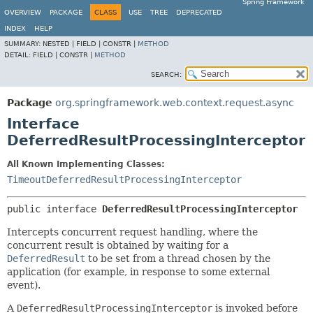
Spring Framework
OVERVIEW
PACKAGE
CLASS
USE
TREE
DEPRECATED
INDEX
HELP
SUMMARY:
NESTED |
FIELD |
CONSTR |
METHOD
DETAIL:
FIELD |
CONSTR |
METHOD
SEARCH:
Package
org.springframework.web.context.request.async
Interface
DeferredResultProcessingInterceptor
All Known Implementing Classes:
TimeoutDeferredResultProcessingInterceptor
public interface 
DeferredResultProcessingInterceptor
Intercepts concurrent request handling, where the
concurrent result is obtained by waiting for a
DeferredResult
to be set from a thread chosen by the
application (for example, in response to some external
event).
A
DeferredResultProcessingInterceptor
is invoked before