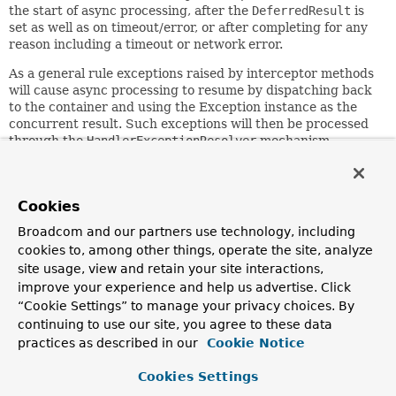
the start of async processing, after the
DeferredResult
is
set as well as on timeout/error, or after completing for any
reason including a timeout or network error.
As a general rule exceptions raised by interceptor methods
will cause async processing to resume by dispatching back
to the container and using the Exception instance as the
concurrent result. Such exceptions will then be processed
through the
HandlerExceptionResolver
mechanism.
The
handleTimeout
method can set the
DeferredResult
in
order to resume processing.
Cookies
Since:
Broadcom and our partners use technology, including
3.2
cookies to, among other things, operate the site, analyze
Author:
site usage, view and retain your site interactions,
Rossen Stoyanchev, Rob Winch
improve your experience and help us advertise. Click
“Cookie Settings” to manage your privacy choices. By
Method Summary
continuing to use our site, you agree to these data
practices as described in our
Cookie Notice
All Methods
Instance Methods
Cookies Settings
Default Methods