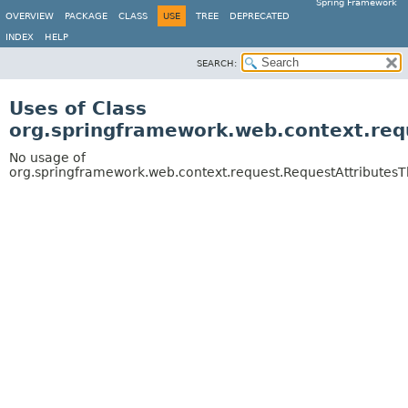
Spring Framework
OVERVIEW
PACKAGE
CLASS
USE
TREE
DEPRECATED
INDEX
HELP
SEARCH:
Uses of Class
org.springframework.web.context.req
No usage of
org.springframework.web.context.request.RequestAttributes