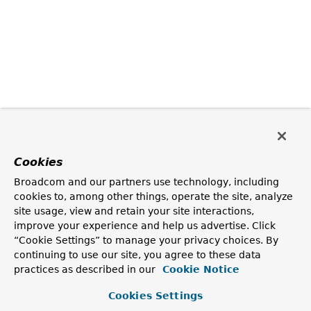
Cookies
Broadcom and our partners use technology, including
cookies to, among other things, operate the site, analyze
site usage, view and retain your site interactions,
improve your experience and help us advertise. Click
“Cookie Settings” to manage your privacy choices. By
continuing to use our site, you agree to these data
practices as described in our
Cookie Notice
Cookies Settings