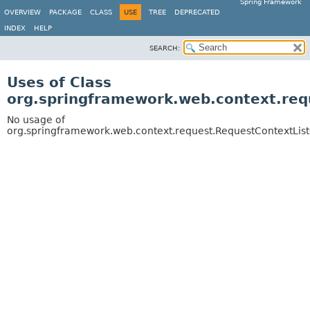
Spring Framework
OVERVIEW
PACKAGE
CLASS
USE
TREE
DEPRECATED
INDEX
HELP
SEARCH:
Uses of Class
org.springframework.web.context.req
No usage of
org.springframework.web.context.request.RequestContextLis