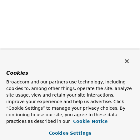
Cookies
Broadcom and our partners use technology, including
cookies to, among other things, operate the site, analyze
site usage, view and retain your site interactions,
improve your experience and help us advertise. Click
“Cookie Settings” to manage your privacy choices. By
continuing to use our site, you agree to these data
practices as described in our
Cookie Notice
Cookies Settings