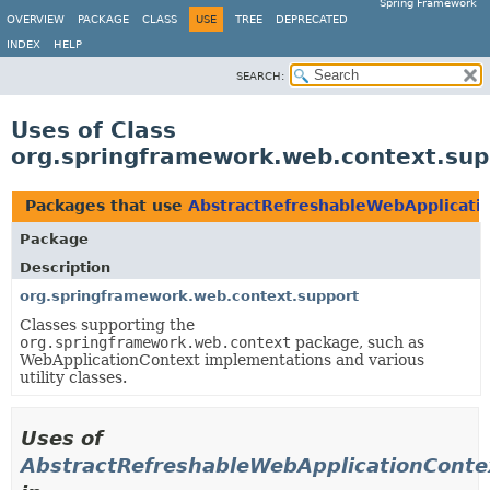
Spring Framework
OVERVIEW
PACKAGE
CLASS
USE
TREE
DEPRECATED
INDEX
HELP
SEARCH:
Uses of Class
org.springframework.web.context.sup
Packages that use
AbstractRefreshableWebApplicati
Package
Description
org.springframework.web.context.support
Classes supporting the
org.springframework.web.context
package, such as
WebApplicationContext implementations and various
utility classes.
Uses of
AbstractRefreshableWebApplicationConte