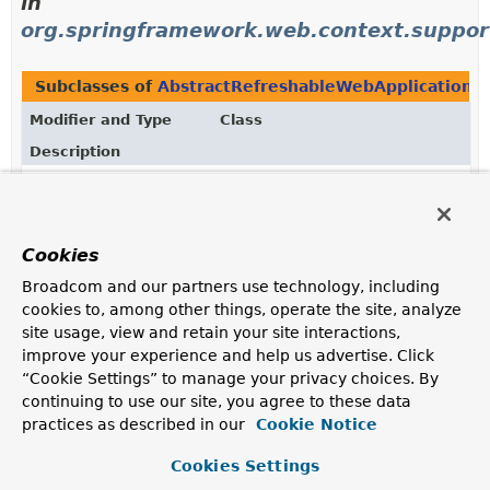
in
org.springframework.web.context.suppor
Subclasses of
AbstractRefreshableWebApplicationC
Modifier and Type
Class
Description
class
AnnotationConfigWebApplication
WebApplicationContext
implementation which accepts
component classes
as input — in particular
Cookies
@Configuration
classes, but also plain
@Component
classes as well as JSR-330 compliant classes using
Broadcom and our partners use technology, including
jakarta.inject
annotations.
cookies to, among other things, operate the site, analyze
site usage, view and retain your site interactions,
class
GroovyWebApplicationContext
improve your experience and help us advertise. Click
WebApplicationContext
implementation which takes its
“Cookie Settings” to manage your privacy choices. By
configuration from Groovy bean definition scripts
continuing to use our site, you agree to these data
and/or XML files, as understood by a
practices as described in our
Cookie Notice
GroovyBeanDefinitionReader
.
Cookies Settings
class
XmlWebApplicationContext