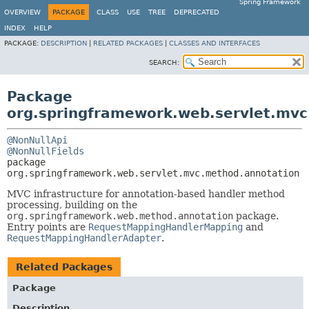
Spring Framework
OVERVIEW
PACKAGE
CLASS
USE
TREE
DEPRECATED
INDEX
HELP
PACKAGE:
DESCRIPTION
|
RELATED PACKAGES
|
CLASSES AND INTERFACES
SEARCH:
Package
org.springframework.web.servlet.mv
@NonNullApi
@NonNullFields
package 
org.springframework.web.servlet.mvc.method.annotation
MVC infrastructure for annotation-based handler method
processing, building on the
org.springframework.web.method.annotation
package.
Entry points are
RequestMappingHandlerMapping
and
RequestMappingHandlerAdapter
.
Related Packages
Package
Description