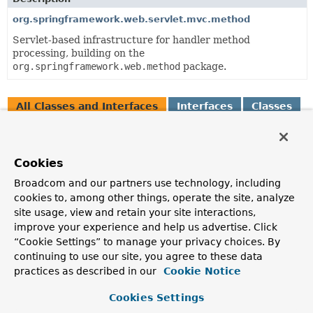
org.springframework.web.servlet.mvc.method
Servlet-based infrastructure for handler method
processing, building on the
org.springframework.web.method
package.
All Classes and Interfaces
Interfaces
Classes
Enum Classes
Class
Cookies
Description
Broadcom and our partners use technology, including
AbstractMappingJacksonResponseBodyAdvice
cookies to, among other things, operate the site, analyze
A convenient base class for
ResponseBodyAdvice
site usage, view and retain your site interactions,
implementations that customize the response before
improve your experience and help us advertise. Click
JSON serialization with
“Cookie Settings” to manage your privacy choices. By
AbstractJackson2HttpMessageConverter
's concrete
continuing to use our site, you agree to these data
subclasses.
practices as described in our
Cookie Notice
AbstractMessageConverterMethodArgumentResolver
Cookies Settings
A base class for resolving method argument values by