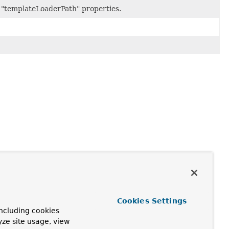
r "templateLoaderPath" properties.
Cookies Settings
ncluding cookies
yze site usage, view