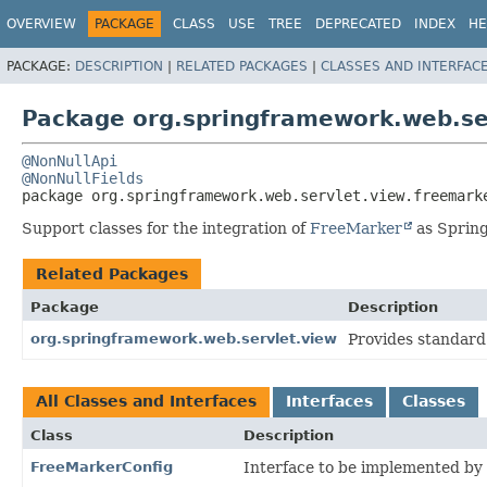
OVERVIEW
PACKAGE
CLASS
USE
TREE
DEPRECATED
INDEX
HE
PACKAGE:
DESCRIPTION
|
RELATED PACKAGES
|
CLASSES AND INTERFAC
Package org.springframework.web.se
@NonNullApi
@NonNullFields
package 
org.springframework.web.servlet.view.freemark
Support classes for the integration of
FreeMarker
as Spring
Related Packages
Package
Description
org.springframework.web.servlet.view
Provides standard
All Classes and Interfaces
Interfaces
Classes
Class
Description
FreeMarkerConfig
Interface to be implemented by