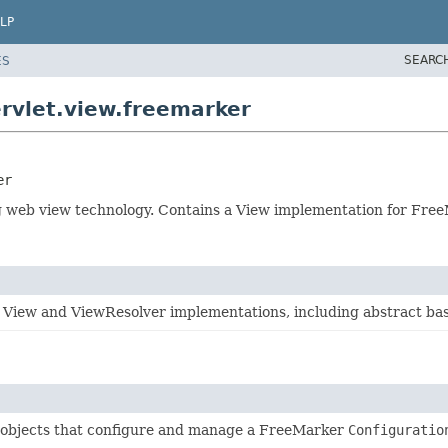
LP
SEARC
ES
rvlet.view.freemarker
er
 web view technology. Contains a View implementation for Free
 View and ViewResolver implementations, including abstract bas
 objects that configure and manage a FreeMarker
Configuratio