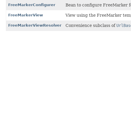
FreeMarkerConfigurer
Bean to configure FreeMarker fo
FreeMarkerView
View using the FreeMarker temp
FreeMarkerViewResolver
Convenience subclass of
UrlBas