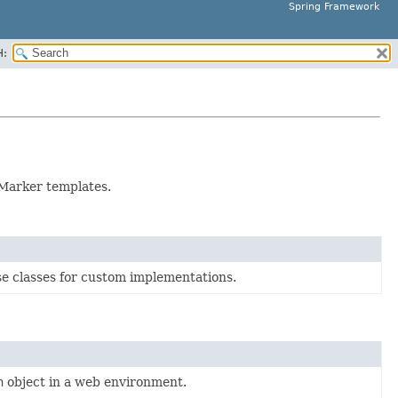
Spring Framework
H:
Marker templates.
e classes for custom implementations.
n
object in a web environment.