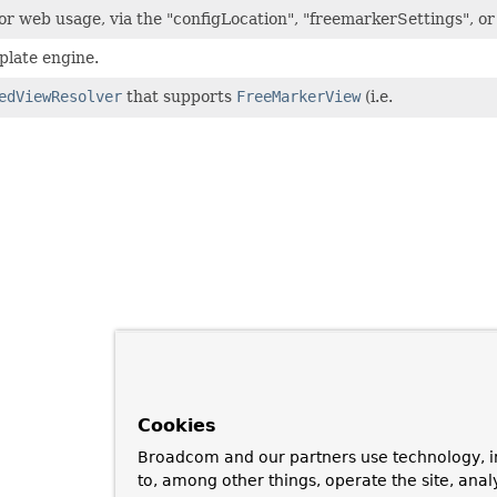
r web usage, via the "configLocation", "freemarkerSettings", o
late engine.
edViewResolver
that supports
FreeMarkerView
(i.e.
Cookies
Broadcom and our partners use technology, i
to, among other things, operate the site, anal