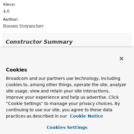
Since:
4.0
Author:
Rossen Stoyanchev
Constructor Summary
Constructors
Constructor
Cookies
Description
Broadcom and our partners use technology, including
WebMvcStompWebSocketEndpointRegistration
(
String
cookies to, among other things, operate the site, analyze
[] paths,
WebSocketHandler
webSocketHandler,
site usage, view and retain your site interactions,
TaskScheduler
sockJsTaskScheduler)
improve your experience and help us advertise. Click
“Cookie Settings” to manage your privacy choices. By
continuing to use our site, you agree to these data
practices as described in our
Cookie Notice
Method Summary
Cookies Settings