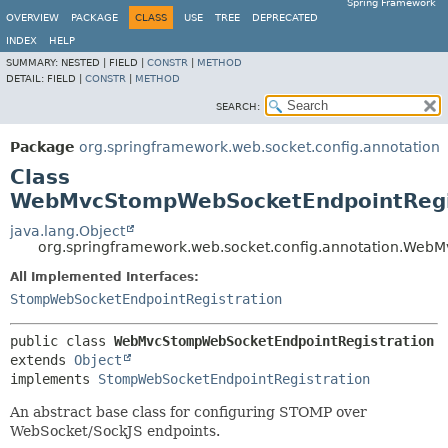
Spring Framework
OVERVIEW
PACKAGE
CLASS
USE
TREE
DEPRECATED
INDEX
HELP
SUMMARY:
NESTED |
FIELD |
CONSTR
|
METHOD
DETAIL:
FIELD |
CONSTR
|
METHOD
SEARCH:
Package
org.springframework.web.socket.config.annotation
Class
WebMvcStompWebSocketEndpointRegi
java.lang.Object
org.springframework.web.socket.config.annotation.Web
All Implemented Interfaces:
StompWebSocketEndpointRegistration
public class 
WebMvcStompWebSocketEndpointRegistration
extends 
Object
implements 
StompWebSocketEndpointRegistration
An abstract base class for configuring STOMP over
WebSocket/SockJS endpoints.