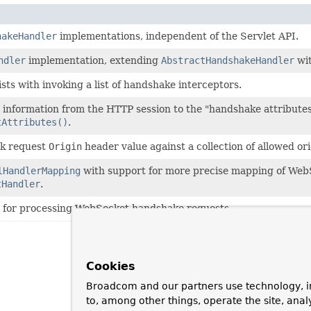
hakeHandler
implementations, independent of the Servlet API.
ndler
implementation, extending
AbstractHandshakeHandler
wit
ists with invoking a list of handshake interceptors.
 information from the HTTP session to the "handshake attributes
tAttributes()
.
ck request
Origin
header value against a collection of allowed ori
lHandlerMapping
with support for more precise mapping of WebS
tHandler
.
for processing WebSocket handshake requests.
Cookies
Broadcom and our partners use technology, i
to, among other things, operate the site, anal