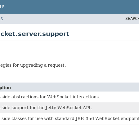
LP
SEARC
ES
cket.server.support
tegies for upgrading a request.
ption
-side abstractions for WebSocket interactions.
-side support for the Jetty WebSocket API.
-side classes for use with standard JSR-356 WebSocket endpoint