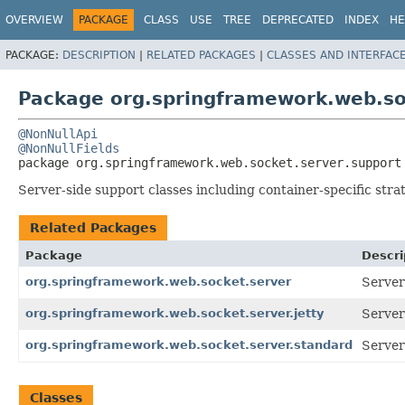
OVERVIEW
PACKAGE
CLASS
USE
TREE
DEPRECATED
INDEX
HE
PACKAGE:
DESCRIPTION
|
RELATED PACKAGES
|
CLASSES AND INTERFAC
Package org.springframework.web.so
@NonNullApi
@NonNullFields
package 
org.springframework.web.socket.server.support
Server-side support classes including container-specific stra
Related Packages
Package
Descri
org.springframework.web.socket.server
Server
org.springframework.web.socket.server.jetty
Server
org.springframework.web.socket.server.standard
Server
Classes