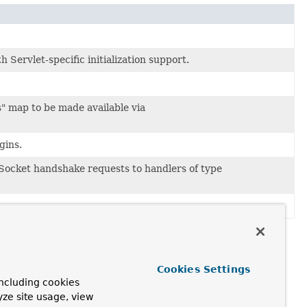
h Servlet-specific initialization support.
" map to be made available via
gins.
ocket handshake requests to handlers of type
Cookies Settings
ncluding cookies
yze site usage, view