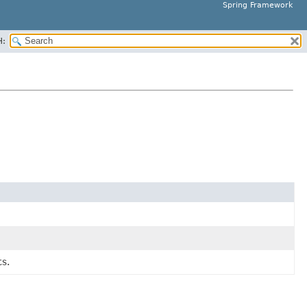
Spring Framework
H:
s.