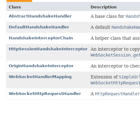
Class
Description
AbstractHandshakeHandler
A base class for
Hands
DefaultHandshakeHandler
A default
HandshakeHa
HandshakeInterceptorChain
A helper class that ass
HttpSessionHandshakeInterceptor
An interceptor to copy
WebSocketSession.ge
OriginHandshakeInterceptor
An interceptor to che
WebSocketHandlerMapping
Extension of
SimpleUr
WebSocketHttpReques
WebSocketHttpRequestHandler
A
HttpRequestHandler