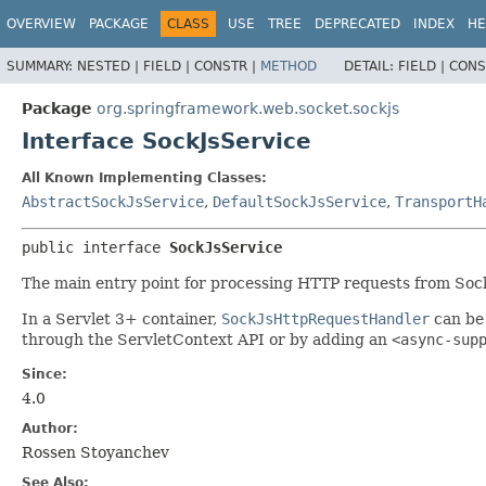
OVERVIEW
PACKAGE
CLASS
USE
TREE
DEPRECATED
INDEX
HE
SUMMARY:
NESTED |
FIELD |
CONSTR |
METHOD
DETAIL:
FIELD |
CONS
Package
org.springframework.web.socket.sockjs
Interface SockJsService
All Known Implementing Classes:
AbstractSockJsService
,
DefaultSockJsService
,
TransportH
public interface 
SockJsService
The main entry point for processing HTTP requests from Sock
In a Servlet 3+ container,
SockJsHttpRequestHandler
can be 
through the ServletContext API or by adding an
<async-sup
Since:
4.0
Author:
Rossen Stoyanchev
See Also: