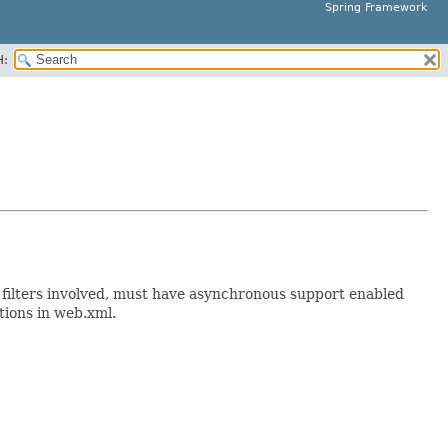
Spring Framework
H:
ll filters involved, must have asynchronous support enabled
tions in web.xml.