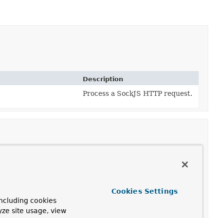
Description
Process a SockJS HTTP request.
Cookies Settings
ncluding cookies
yze site usage, view