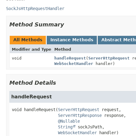
SockJsHttpRequestHandler
Method Summary
All Methods
Instance Methods
Abstract Met
Modifier and Type
Method
void
handleRequest
(
ServerHttpRequest
re
WebSocketHandler
handler)
Method Details
handleRequest
void
handleRequest
(
ServerHttpRequest
 request,

ServerHttpResponse
 response,

@Nullable
String
 sockJsPath,

WebSocketHandler
 handler)