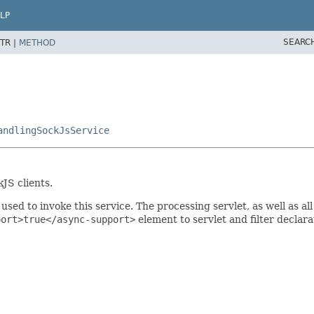
LP
SEARC
TR |
METHOD
andlingSockJsService
JS clients.
used to invoke this service. The processing servlet, as well as a
port>true</async-support>
element to servlet and filter declara