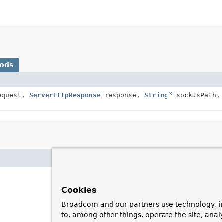
hods
quest,
ServerHttpResponse
response,
String
sockJsPath,
Cookies
Broadcom and our partners use technology, i
to, among other things, operate the site, anal