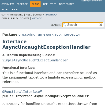
Spring Framework
OVERVIEW
PACKAGE
CLASS
USE
TREE
DEPRECATED
INDEX
HELP
SUMMARY:
NESTED |
FIELD |
CONSTR |
METHOD
DETAIL:
FIELD |
CONSTR |
METHOD
SEARCH:
Package
org.springframework.aop.interceptor
Interface
AsyncUncaughtExceptionHandler
All Known Implementing Classes:
SimpleAsyncUncaughtExceptionHandler
Functional Interface:
This is a functional interface and can therefore be used as
the assignment target for a lambda expression or method
reference.
@FunctionalInterface
public interface 
AsyncUncaughtExceptionHandler
A strategy for handling uncaught exceptions thrown from