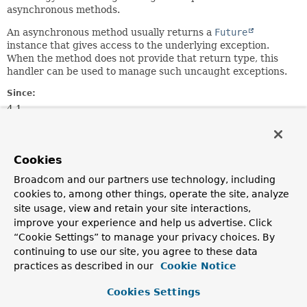
asynchronous methods.
An asynchronous method usually returns a
Future
instance that gives access to the underlying exception.
When the method does not provide that return type, this
handler can be used to manage such uncaught exceptions.
Since:
4.1
Author:
Stephane Nicoll
Cookies
Method Summary
Broadcom and our partners use technology, including
cookies to, among other things, operate the site, analyze
site usage, view and retain your site interactions,
All Methods
Instance Methods
improve your experience and help us advertise. Click
Abstract Methods
“Cookie Settings” to manage your privacy choices. By
continuing to use our site, you agree to these data
Modifier and Type
Method
practices as described in our
Cookie Notice
Description
Cookies Settings
void
handleUncaughtException
(
Throwable
ex,
Method
method,