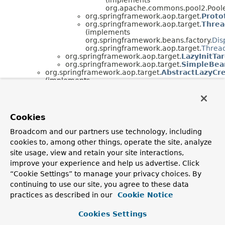
org.apache.commons.pool2.Pool
org.springframework.aop.target.
Proto
org.springframework.aop.target.
Threa
(implements
org.springframework.beans.factory.
Dis
org.springframework.aop.target.
Thread
org.springframework.aop.target.
LazyInitTa
org.springframework.aop.target.
SimpleBea
org.springframework.aop.target.
AbstractLazyCr
(implements
org.springframework.aop.
TargetSource
)
org.springframework.aop.target.
EmptyTargetSo
(implements java.io.
Serializable
,
org.springframework.aop.
TargetSource
)
Cookies
org.springframework.aop.target.
HotSwappableT
(implements java.io.
Serializable
,
Broadcom and our partners use technology, including
org.springframework.aop.
TargetSource
)
cookies to, among other things, operate the site, analyze
org.springframework.aop.target.
SingletonTarge
(implements java.io.
Serializable
,
site usage, view and retain your site interactions,
org.springframework.aop.
TargetSource
)
improve your experience and help us advertise. Click
“Cookie Settings” to manage your privacy choices. By
Interface Hierarchy
continuing to use our site, you agree to these data
org.springframework.aop.target.
PoolingConfig
practices as described in our
Cookie Notice
org.springframework.aop.target.
ThreadLocalTargetSo
Cookies Settings