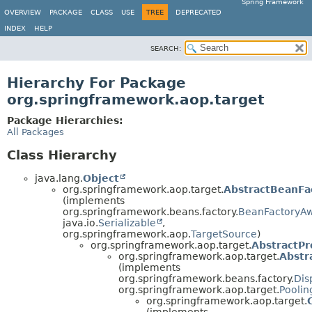
Spring Framework
OVERVIEW
PACKAGE
CLASS
USE
TREE
DEPRECATED
INDEX
HELP
SEARCH:
Hierarchy For Package
org.springframework.aop.target
Package Hierarchies:
All Packages
Class Hierarchy
java.lang.
Object
org.springframework.aop.target.
AbstractBeanFa
(implements
org.springframework.beans.factory.
BeanFactoryA
java.io.
Serializable
,
org.springframework.aop.
TargetSource
)
org.springframework.aop.target.
AbstractP
org.springframework.aop.target.
Abstr
(implements
org.springframework.beans.factory.
Dis
org.springframework.aop.target.
Poolin
org.springframework.aop.target.
(implements