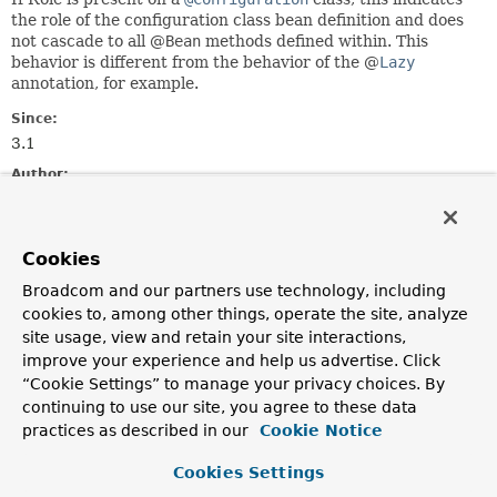
the role of the configuration class bean definition and does
not cascade to all @
Bean
methods defined within. This
behavior is different from the behavior of the @
Lazy
annotation, for example.
Since:
3.1
Author:
Chris Beams
See Also:
Cookies
BeanDefinition.ROLE_APPLICATION
BeanDefinition.ROLE_INFRASTRUCTURE
Broadcom and our partners use technology, including
BeanDefinition.ROLE_SUPPORT
cookies to, among other things, operate the site, analyze
Bean
site usage, view and retain your site interactions,
improve your experience and help us advertise. Click
Required Element Summary
“Cookie Settings” to manage your privacy choices. By
continuing to use our site, you agree to these data
practices as described in our
Cookie Notice
Required Elements
Cookies Settings
Modifier and Type
Required Element