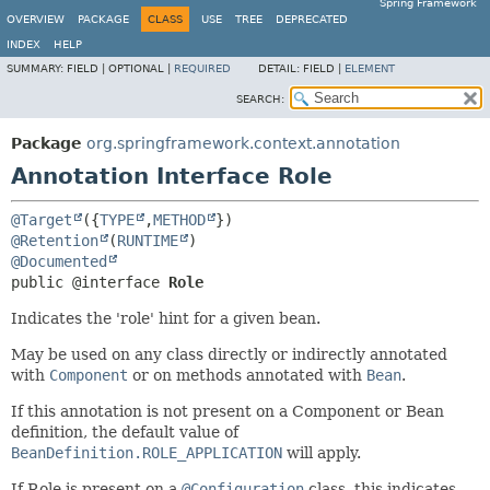
Spring Framework
OVERVIEW
PACKAGE
CLASS
USE
TREE
DEPRECATED
INDEX
HELP
SUMMARY:
FIELD |
OPTIONAL |
REQUIRED
DETAIL:
FIELD |
ELEMENT
SEARCH:
Package
org.springframework.context.annotation
Annotation Interface Role
@Target
({
TYPE
,
METHOD
@Retention
(
RUNTIME
@Documented
public @interface 
Role
Indicates the 'role' hint for a given bean.
May be used on any class directly or indirectly annotated
with
Component
or on methods annotated with
Bean
.
If this annotation is not present on a Component or Bean
definition, the default value of
BeanDefinition.ROLE_APPLICATION
will apply.
If Role is present on a
@Configuration
class, this indicates