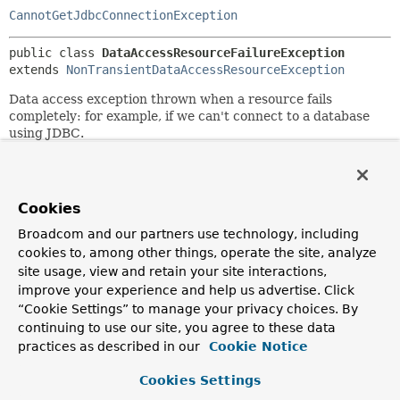
CannotGetJdbcConnectionException
public class 
DataAccessResourceFailureException
extends 
NonTransientDataAccessResourceException
Data access exception thrown when a resource fails
completely: for example, if we can't connect to a database
using JDBC.
Author:
Rod Johnson, Thomas Risberg
See Also:
Cookies
Serialized Form
Broadcom and our partners use technology, including
cookies to, among other things, operate the site, analyze
site usage, view and retain your site interactions,
Constructor Summary
improve your experience and help us advertise. Click
“Cookie Settings” to manage your privacy choices. By
Constructors
continuing to use our site, you agree to these data
practices as described in our
Cookie Notice
Constructor
Description
Cookies Settings