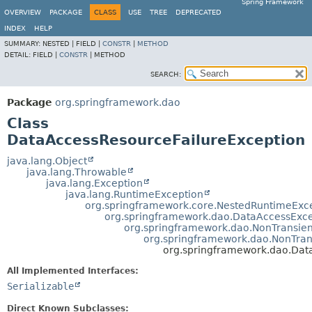
Spring Framework
OVERVIEW
PACKAGE
CLASS
USE
TREE
DEPRECATED
INDEX
HELP
SUMMARY:
NESTED |
FIELD |
CONSTR
|
METHOD
DETAIL:
FIELD |
CONSTR
|
METHOD
SEARCH:
Package
org.springframework.dao
Class
DataAccessResourceFailureException
java.lang.Object
java.lang.Throwable
java.lang.Exception
java.lang.RuntimeException
org.springframework.core.NestedRuntimeExc
org.springframework.dao.DataAccessExce
org.springframework.dao.NonTransie
org.springframework.dao.NonTra
org.springframework.dao.Dat
All Implemented Interfaces:
Serializable
Direct Known Subclasses: