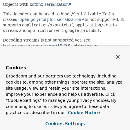
Objects with
kotlinx.serialization
.
This decoder can be used to bind
@Serializable
Kotlin
classes,
open polymorphic serialization
is not supported. It
supports
application/x-protobuf
,
application/octet-
stream
, and
application/vnd.google.protobuf
.
Decoding streams is not supported yet, see
kotlinx.serialization/issues/1073
related issue.
Since:
6.0
Cookies
Author:
Iain Henderson
Broadcom and our partners use technology, including
cookies to, among other things, operate the site, analyze
site usage, view and retain your site interactions,
Constructor Summary
improve your experience and help us advertise. Click
“Cookie Settings” to manage your privacy choices. By
Constructors
continuing to use our site, you agree to these data
practices as described in our
Cookie Notice
Constructor
Description
Cookies Settings