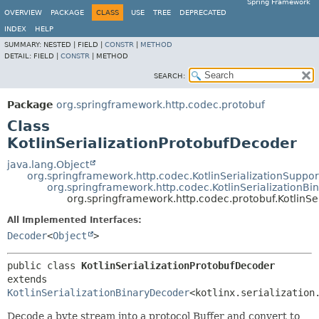
Spring Framework
OVERVIEW
PACKAGE
CLASS
USE
TREE
DEPRECATED
INDEX
HELP
SUMMARY:
NESTED |
FIELD |
CONSTR
|
METHOD
DETAIL:
FIELD |
CONSTR
|
METHOD
SEARCH:
Package
org.springframework.http.codec.protobuf
Class
KotlinSerializationProtobufDecoder
java.lang.Object
org.springframework.http.codec.KotlinSerializationSuppor
org.springframework.http.codec.KotlinSerializationB
org.springframework.http.codec.protobuf.KotlinSe
All Implemented Interfaces:
Decoder
<
Object
>
public class 
KotlinSerializationProtobufDecoder
extends 
KotlinSerializationBinaryDecoder
<kotlinx.serialization
Decode a byte stream into a protocol Buffer and convert to