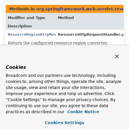
Methods in
org.springframework.web.servlet.resou
Modifier and Type
Method
Description
ResourceRegionHttpMessageConverter
ResourceHttpRequestHandler.
get
Return the configured resource region converter.
Methods in
org.springframework.web.servlet.resou
Modifier and Type
Method
Cookies
Description
Broadcom and our partners use technology, including
void
ResourceHttpRequestHandler.
setReso
cookies to, among other things, operate the site, analyze
(
ResourceRegionHttpMessageConverter
site usage, view and retain your site interactions,
improve your experience and help us advertise. Click
Configure the
ResourceRegionHttpMessageConverter
“Cookie Settings” to manage your privacy choices. By
to use.
continuing to use our site, you agree to these data
practices as described in our
Cookie Notice
Cookies Settings