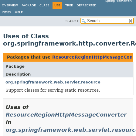
Spring Framework
OVERVIEW
PACKAGE
CLASS
USE
TREE
DEPRECATED
INDEX
HELP
SEARCH:
Uses of Class
org.springframework.http.converter
Packages that use
ResourceRegionHttpMessageConv
Package
Description
org.springframework.web.servlet.resource
Support classes for serving static resources.
Uses of
ResourceRegionHttpMessageConverter
in
org.springframework.web.servlet.resourc