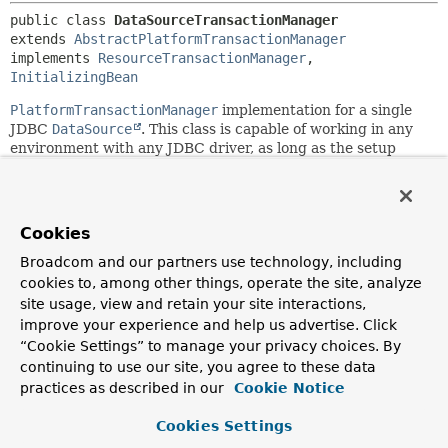
public class 
DataSourceTransactionManager
extends 
AbstractPlatformTransactionManager
implements 
ResourceTransactionManager
, 
InitializingBean
PlatformTransactionManager
implementation for a single
JDBC
DataSource
. This class is capable of working in any
environment with any JDBC driver, as long as the setup
uses a
javax.sql.DataSource
as its
Connection
factory
mechanism. Binds a JDBC
Connection
from the specified
DataSource
to the current thread, potentially allowing for
one thread-bound
Connection
per
DataSource
.
Cookies
Note: The
DataSource
that this transaction manager
Broadcom and our partners use technology, including
operates on needs to return independent
Connection
s.
cookies to, among other things, operate the site, analyze
The
Connection
s typically come from a connection pool but
site usage, view and retain your site interactions,
the
DataSource
must not return specifically scoped or
improve your experience and help us advertise. Click
constrained
Connection
s. This transaction manager will
“Cookie Settings” to manage your privacy choices. By
associate
Connection
s with thread-bound transactions,
continuing to use our site, you agree to these data
according to the specified propagation behavior. It assumes
practices as described in our
Cookie Notice
that a separate, independent
Connection
can be obtained
even during an ongoing transaction.
Cookies Settings
Application code is required to retrieve the JDBC