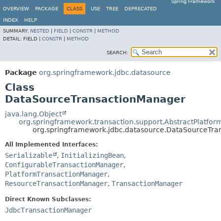
Spring Framework
OVERVIEW
PACKAGE
CLASS
USE
TREE
DEPRECATED
INDEX
HELP
SUMMARY:
NESTED
|
FIELD
|
CONSTR
|
METHOD
DETAIL:
FIELD |
CONSTR
|
METHOD
SEARCH:
Package
org.springframework.jdbc.datasource
Class
DataSourceTransactionManager
java.lang.Object
org.springframework.transaction.support.AbstractPlatfo
org.springframework.jdbc.datasource.DataSourceTr
All Implemented Interfaces:
Serializable
,
InitializingBean
,
ConfigurableTransactionManager
,
PlatformTransactionManager
,
ResourceTransactionManager
,
TransactionManager
Direct Known Subclasses:
JdbcTransactionManager