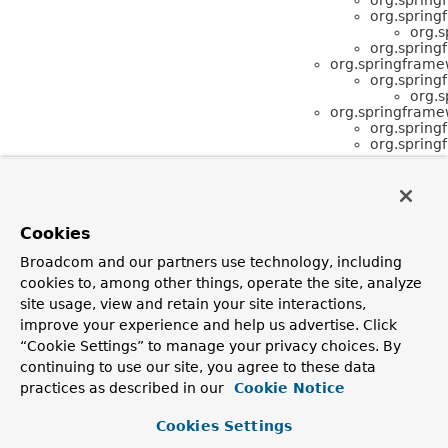
org.spring
org.s
org.spring
org.springframe
org.spring
org.s
org.springframe
org.spring
org.spring
Cookies
Broadcom and our partners use technology, including
cookies to, among other things, operate the site, analyze
site usage, view and retain your site interactions,
improve your experience and help us advertise. Click
“Cookie Settings” to manage your privacy choices. By
continuing to use our site, you agree to these data
practices as described in our
Cookie Notice
Cookies Settings