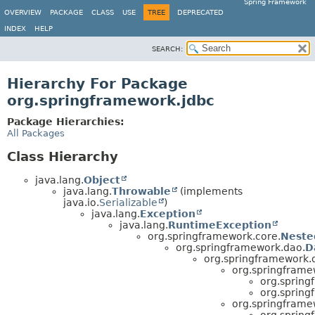
Spring Framework
OVERVIEW
PACKAGE
CLASS
USE
TREE
DEPRECATED
INDEX
HELP
SEARCH:
Hierarchy For Package
org.springframework.jdbc
Package Hierarchies:
All Packages
Class Hierarchy
java.lang.
Object
java.lang.
Throwable
(implements
java.io.
Serializable
)
java.lang.
Exception
java.lang.
RuntimeException
org.springframework.core.
Neste
org.springframework.dao.
D
org.springframework.
org.springframe
org.spring
org.spring
org.springframe
org.spring