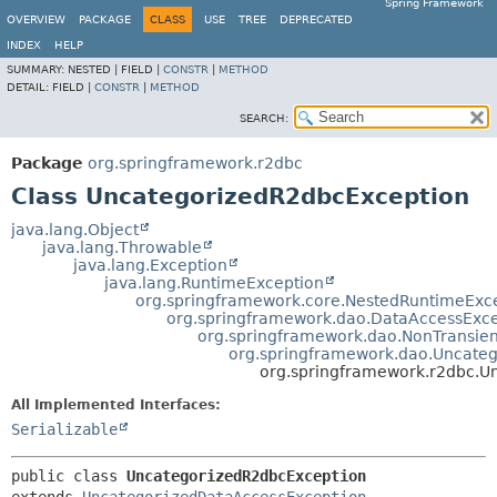
Spring Framework
OVERVIEW
PACKAGE
CLASS
USE
TREE
DEPRECATED
INDEX
HELP
SUMMARY:
NESTED |
FIELD |
CONSTR
|
METHOD
DETAIL:
FIELD |
CONSTR
|
METHOD
SEARCH:
Package
org.springframework.r2dbc
Class UncategorizedR2dbcException
java.lang.Object
java.lang.Throwable
java.lang.Exception
java.lang.RuntimeException
org.springframework.core.NestedRuntimeExc
org.springframework.dao.DataAccessExce
org.springframework.dao.NonTransie
org.springframework.dao.Uncate
org.springframework.r2dbc.U
All Implemented Interfaces:
Serializable
public class 
UncategorizedR2dbcException