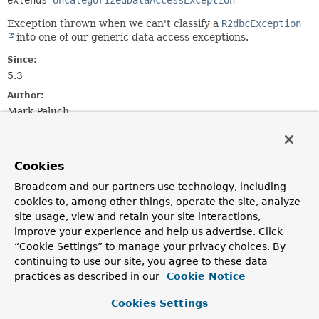
extends 
UncategorizedDataAccessException
Exception thrown when we can't classify a
R2dbcException
into one of our generic data access exceptions.
Since:
5.3
Author:
Mark Paluch
See Also:
Serialized Form
Cookies
Broadcom and our partners use technology, including
Constructor Summary
cookies to, among other things, operate the site, analyze
site usage, view and retain your site interactions,
Constructors
improve your experience and help us advertise. Click
“Cookie Settings” to manage your privacy choices. By
Constructor
continuing to use our site, you agree to these data
Description
practices as described in our
Cookie Notice
UncategorizedR2dbcException
(
String
msg,
String
sql,
R2dbcException
Cookies Settings
ex)