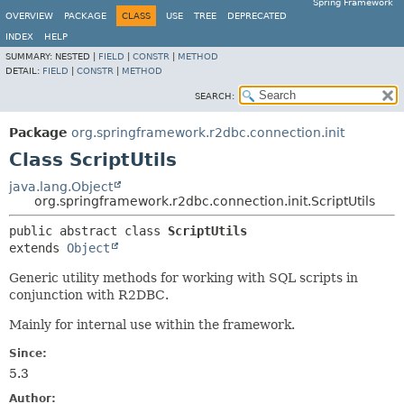
Spring Framework
OVERVIEW
PACKAGE
CLASS
USE
TREE
DEPRECATED
INDEX
HELP
SUMMARY:
NESTED |
FIELD
|
CONSTR
|
METHOD
DETAIL:
FIELD
|
CONSTR
|
METHOD
SEARCH:
Package
org.springframework.r2dbc.connection.init
Class ScriptUtils
java.lang.Object
org.springframework.r2dbc.connection.init.ScriptUtils
public abstract class 
ScriptUtils
extends 
Object
Generic utility methods for working with SQL scripts in
conjunction with R2DBC.
Mainly for internal use within the framework.
Since:
5.3
Author: