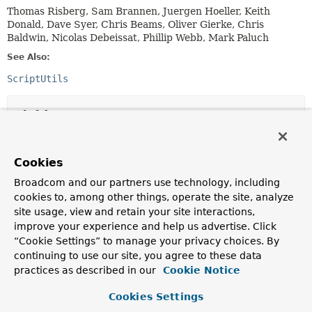
Thomas Risberg, Sam Brannen, Juergen Hoeller, Keith
Donald, Dave Syer, Chris Beams, Oliver Gierke, Chris
Baldwin, Nicolas Debeissat, Phillip Webb, Mark Paluch
See Also:
ScriptUtils
Field Summary
Fields
Cookies
Modifier and Type
Field
Broadcom and our partners use technology, including
Description
cookies to, among other things, operate the site, analyze
site usage, view and retain your site interactions,
static final
String
DEFAULT_BLOCK_COMMENT_END_DELI
improve your experience and help us advertise. Click
Default end delimiter for block comments within SQL
“Cookie Settings” to manage your privacy choices. By
scripts:
"*/"
.
continuing to use our site, you agree to these data
practices as described in our
Cookie Notice
static final
String
DEFAULT_BLOCK_COMMENT_START_DE
Default start delimiter for block comments within SQL
Cookies Settings
scripts:
"/*"
.