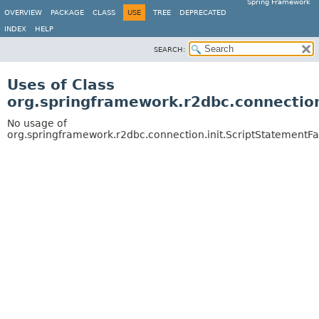
Spring Framework
OVERVIEW
PACKAGE
CLASS
USE
TREE
DEPRECATED
INDEX
HELP
SEARCH:
Uses of Class
org.springframework.r2dbc.connection
No usage of
org.springframework.r2dbc.connection.init.ScriptStatementFa