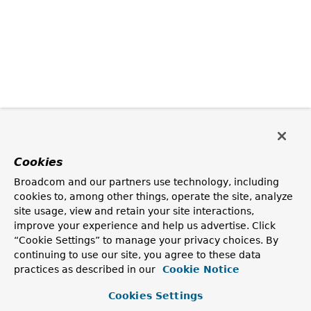
Cookies
Broadcom and our partners use technology, including
cookies to, among other things, operate the site, analyze
site usage, view and retain your site interactions,
improve your experience and help us advertise. Click
“Cookie Settings” to manage your privacy choices. By
continuing to use our site, you agree to these data
practices as described in our
Cookie Notice
Cookies Settings