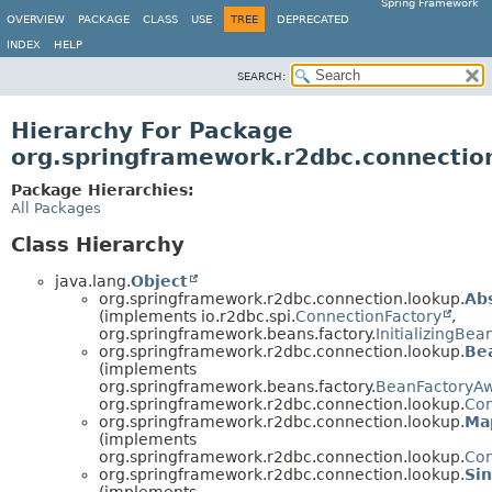
Spring Framework
OVERVIEW
PACKAGE
CLASS
USE
TREE
DEPRECATED
INDEX
HELP
SEARCH:
Hierarchy For Package
org.springframework.r2dbc.connectio
Package Hierarchies:
All Packages
Class Hierarchy
java.lang.
Object
org.springframework.r2dbc.connection.lookup.
Ab
(implements io.r2dbc.spi.
ConnectionFactory
,
org.springframework.beans.factory.
InitializingBea
org.springframework.r2dbc.connection.lookup.
Be
(implements
org.springframework.beans.factory.
BeanFactoryA
org.springframework.r2dbc.connection.lookup.
Con
org.springframework.r2dbc.connection.lookup.
Ma
(implements
org.springframework.r2dbc.connection.lookup.
Con
org.springframework.r2dbc.connection.lookup.
Si
(implements