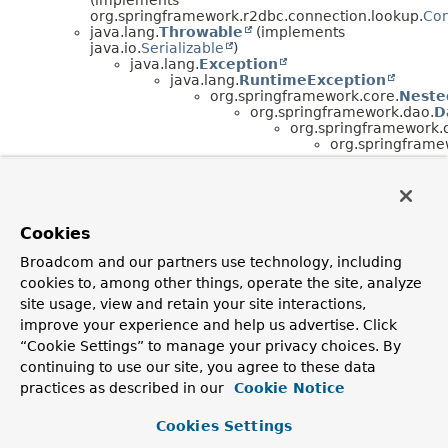
org.springframework.r2dbc.connection.lookup.
Con
java.lang.
Throwable
(implements
java.io.
Serializable
)
java.lang.
Exception
java.lang.
RuntimeException
org.springframework.core.
Neste
org.springframework.dao.
D
org.springframework.
org.springframe
Interface Hierarchy
org.springframework.r2dbc.connection.lookup.
Connect
Cookies
Broadcom and our partners use technology, including
cookies to, among other things, operate the site, analyze
site usage, view and retain your site interactions,
improve your experience and help us advertise. Click
“Cookie Settings” to manage your privacy choices. By
continuing to use our site, you agree to these data
practices as described in our
Cookie Notice
Cookies Settings