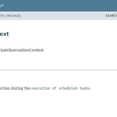
LP
SEARC
TR
|
METHOD
ext
TaskObservationContext
ection during the
execution of scheduled tasks
.