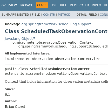
OVERVIEW
PACKAGE
CLASS
USE
TREE
DEPRECATED
INDEX
HE
SUMMARY:
NESTED |
FIELD |
CONSTR
|
METHOD
DETAIL:
FIELD |
CONS
Package
org.springframework.scheduling.support
Class ScheduledTaskObservationCont
java.lang.Object
io.micrometer.observation.Observation.Context
org.springframework.scheduling.support.Scheduled
All Implemented Interfaces:
io.micrometer.observation.Observation.ContextView
public class 
ScheduledTaskObservationContext
extends io.micrometer.observation.Observation.Context
Context that holds information for observation metadata coll
Since:
6.1
Author:
Brian Clozel