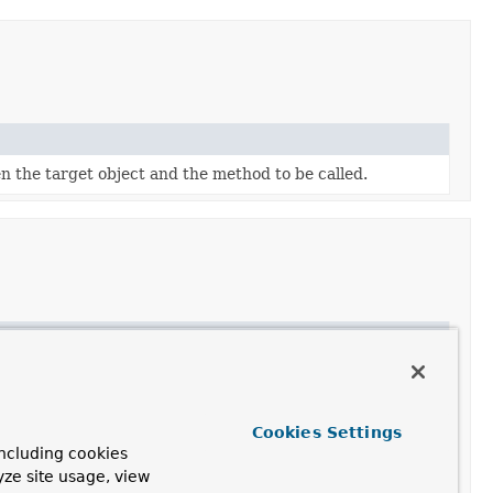
n the target object and the method to be called.
Cookies Settings
ncluding cookies
yze site usage, view