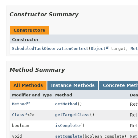
Constructor Summary
Constructors
Constructor
ScheduledTaskObservationContext
(
Object
target,
Met
Method Summary
All Methods
Instance Methods
Concrete Met
Modifier and Type
Method
Des
Method
getMethod
()
Ret
Class
<?>
getTargetClass
()
Ret
boolean
isComplete
()
Ret
void
setComplete
(boolean complete)
Set