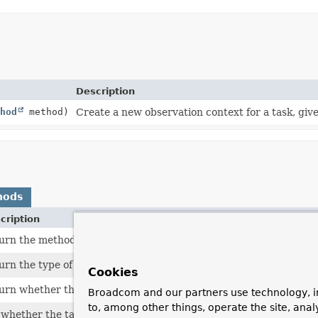
Description
hod
method)
Create a new observation context for a task, give
hods
cription
urn the method that is called for task execution.
urn the type of the target object.
Cookies
urn whether the task execution is complete.
Broadcom and our partners use technology, i
to, among other things, operate the site, anal
 whether the task execution has completed.