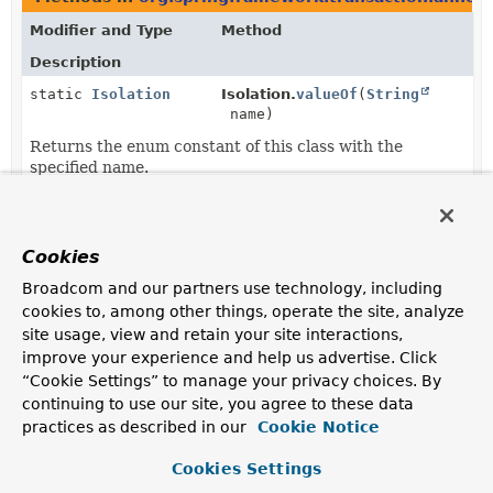
Modifier and Type
Method
Description
static
Isolation
Isolation.
valueOf
(
String
name)
Returns the enum constant of this class with the
specified name.
static
Isolation
[]
Isolation.
values
()
Returns an array containing the constants of this enum
Cookies
class, in the order they are declared.
Broadcom and our partners use technology, including
cookies to, among other things, operate the site, analyze
site usage, view and retain your site interactions,
improve your experience and help us advertise. Click
“Cookie Settings” to manage your privacy choices. By
continuing to use our site, you agree to these data
practices as described in our
Cookie Notice
Cookies Settings