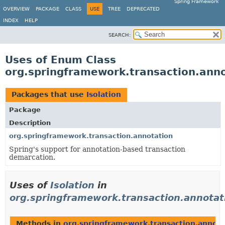
Spring Framework
OVERVIEW
PACKAGE
CLASS
USE
TREE
DEPRECATED
INDEX
HELP
SEARCH:
Uses of Enum Class
org.springframework.transaction.anno
Packages that use
Isolation
Package
Description
org.springframework.transaction.annotation
Spring's support for annotation-based transaction
demarcation.
Uses of
Isolation
in
org.springframework.transaction.annotat
Methods in
org.springframework.transaction.annota