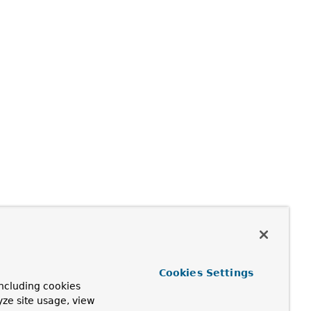
Cookies Settings
ncluding cookies
yze site usage, view