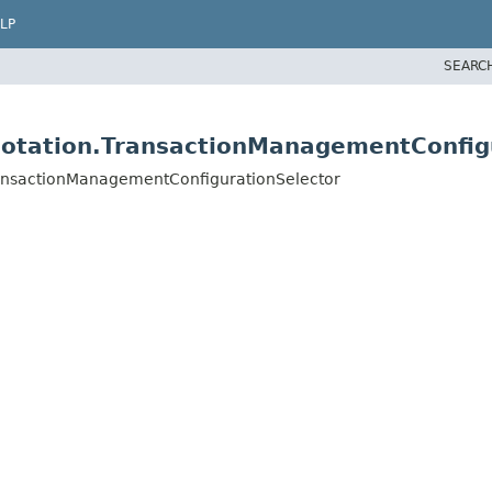
LP
SEARC
notation.TransactionManagementConfig
ransactionManagementConfigurationSelector