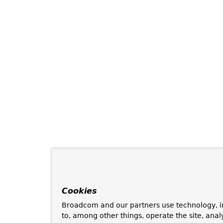
Cookies
Broadcom and our partners use technology, i
to, among other things, operate the site, anal