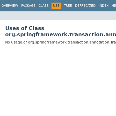
OVERVIEW
PACKAGE
CLASS
USE
TREE
DEPRECATED
INDEX
HE
Uses of Class
org.springframework.transaction.an
No usage of org.springframework.transaction.annotation.T