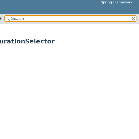
Spring Framework
H:
urationSelector