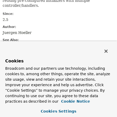
reusing pre-configured initializers with multiple
controller/handlers.
Since:
2.5
Author:
Juergen Hoeller
See Also:
setDirectFieldAccess(boolean)
setMessageCodesResolver(org.springframework.validation
setBindingErrorProcessor(org.springframework.validatio
Cookies
setValidator(Validator)
setConversionService(ConversionService)
Broadcom and our partners use technology, including
setPropertyEditorRegistrar(org.springframework.beans.P
cookies to, among other things, operate the site, analyze
site usage, view and retain your site interactions,
improve your experience and help us advertise. Click
Constructor Summary
“Cookie Settings” to manage your privacy choices. By
continuing to use our site, you agree to these data
Constructors
practices as described in our
Cookie Notice
Constructor
Cookies Settings
Description