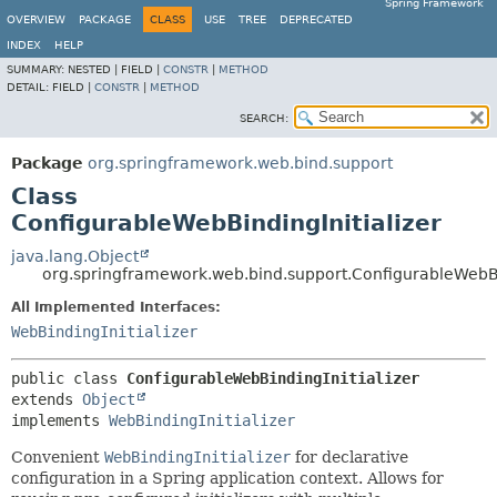
Spring Framework
OVERVIEW
PACKAGE
CLASS
USE
TREE
DEPRECATED
INDEX
HELP
SUMMARY:
NESTED |
FIELD |
CONSTR
|
METHOD
DETAIL:
FIELD |
CONSTR
|
METHOD
SEARCH:
Package
org.springframework.web.bind.support
Class
ConfigurableWebBindingInitializer
java.lang.Object
org.springframework.web.bind.support.ConfigurableWebBin
All Implemented Interfaces:
WebBindingInitializer
public class 
ConfigurableWebBindingInitializer
extends 
Object
implements 
WebBindingInitializer
Convenient
WebBindingInitializer
for declarative
configuration in a Spring application context. Allows for