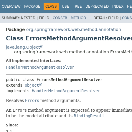
OVERVIEW
PACKAGE
CLASS
USE
TREE
DEPRECATED
INDEX
HE
SUMMARY:
NESTED |
FIELD |
CONSTR
|
METHOD
DETAIL:
FIELD |
CONS
Package
org.springframework.web.method.annotation
Class ErrorsMethodArgumentResolve
java.lang.Object
org.springframework.web.method.annotation.ErrorsMe
All Implemented Interfaces:
HandlerMethodArgumentResolver
public class 
ErrorsMethodArgumentResolver
extends 
Object
implements 
HandlerMethodArgumentResolver
Resolves
Errors
method arguments.
An
Errors
method argument is expected to appear immediately 
to be the model attribute and its
BindingResult
.
Since:
3.1