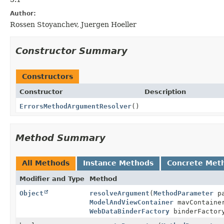
Author:
Rossen Stoyanchev, Juergen Hoeller
Constructor Summary
Constructors
Constructor
Description
ErrorsMethodArgumentResolver
()
Method Summary
All Methods
Instance Methods
Concrete Met
Modifier and Type
Method
Object
resolveArgument
(
MethodParameter
pa
ModelAndViewContainer
mavContain
WebDataBinderFactory
binderFactor