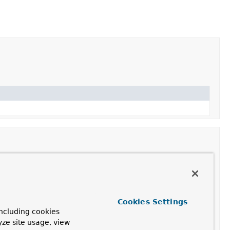
parameter into an argument value from a given request.
Cookies Settings
ncluding cookies
yze site usage, view