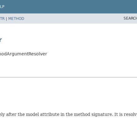
LP
SEARC
TR
|
METHOD
r
thodArgumentResolver
after the model attribute in the method signature. It is resolv