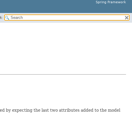
Spring Framework
H:
ed by expecting the last two attributes added to the model