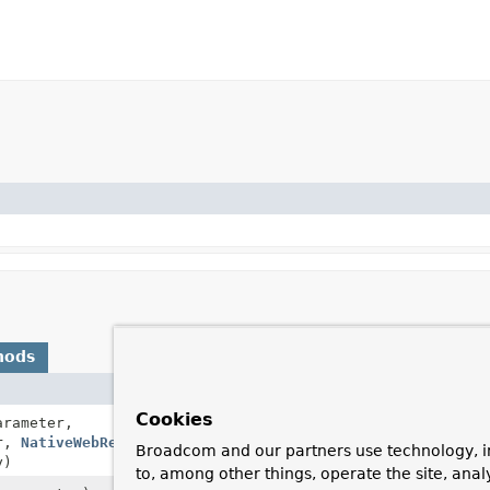
hods
Description
Cookies
rameter,
Resolves a method 
er,
NativeWebRequest
webRequest,
Broadcom and our partners use technology, i
y)
to, among other things, operate the site, anal