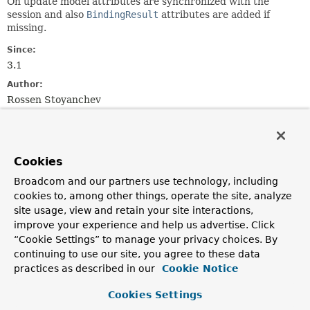
On update model attributes are synchronized with the
session and also
BindingResult
attributes are added if
missing.
Since:
3.1
Author:
Rossen Stoyanchev
Constructor Summary
Cookies
Constructors
Broadcom and our partners use technology, including
Constructor
cookies to, among other things, operate the site, analyze
site usage, view and retain your site interactions,
Description
improve your experience and help us advertise. Click
ModelFactory
(
List
“Cookie Settings” to manage your privacy choices. By
<
InvocableHandlerMethod
> handlerMethods,
continuing to use our site, you agree to these data
WebDataBinderFactory
binderFactory,
practices as described in our
Cookie Notice
SessionAttributesHandler
attributeHandler)
Create a new instance with the given
@ModelAttribute
Cookies Settings
methods.