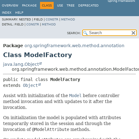
Spring Framework
OVERVIEW
PACKAGE
CLASS
USE
TREE
DEPRECATED
INDEX
HELP
SUMMARY:
NESTED |
FIELD |
CONSTR
|
METHOD
DETAIL:
FIELD |
CONSTR
|
METHOD
SEARCH:
Package
org.springframework.web.method.annotation
Class ModelFactory
java.lang.Object
org.springframework.web.method.annotation.ModelFacto
public final class 
ModelFactory
extends 
Object
Assist with initialization of the
Model
before controller
method invocation and with updates to it after the
invocation.
On initialization the model is populated with attributes
temporarily stored in the session and through the
invocation of
@ModelAttribute
methods.