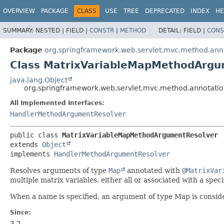
OVERVIEW
PACKAGE
CLASS
USE
TREE
DEPRECATED
INDEX
HE
SUMMARY:
NESTED |
FIELD |
CONSTR
|
METHOD
DETAIL:
FIELD |
CONS
Package
org.springframework.web.servlet.mvc.method.ann
Class MatrixVariableMapMethodArgu
java.lang.Object
org.springframework.web.servlet.mvc.method.annotat
All Implemented Interfaces:
HandlerMethodArgumentResolver
public class 
MatrixVariableMapMethodArgumentResolver
extends 
Object
implements 
HandlerMethodArgumentResolver
Resolves arguments of type
Map
annotated with
@MatrixVar
multiple matrix variables, either all or associated with a speci
When a name is specified, an argument of type Map is conside
Since:
3.2