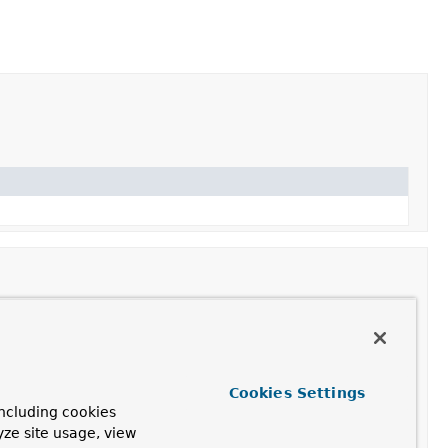
parameter into an argument value from a given request.
Cookies Settings
ncluding cookies
yze site usage, view