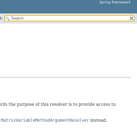
Spring Framework
H:
ds the purpose of this resolver is to provide access to
y
MatrixVariableMethodArgumentResolver
instead.