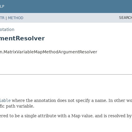
LP
SEARC
TR
|
METHOD
otation
mentResolver
ion.MatrixVariableMapMethodArgumentResolver
iable
where the annotation does not specify a name. In other wor
fic path variable.
red to be a single attribute with a Map value, and is resolved b