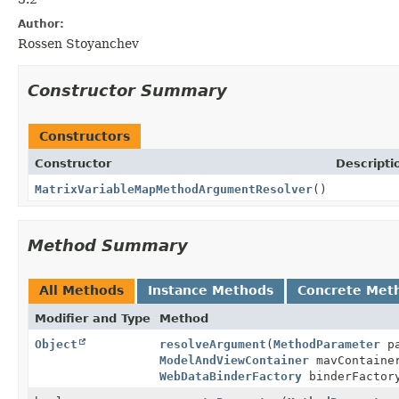
Author:
Rossen Stoyanchev
Constructor Summary
Constructors
Constructor
Descripti
MatrixVariableMapMethodArgumentResolver
()
Method Summary
All Methods
Instance Methods
Concrete Met
Modifier and Type
Method
Object
resolveArgument
(
MethodParameter
pa
ModelAndViewContainer
mavContain
WebDataBinderFactory
binderFactor