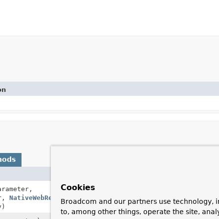
on
hods
Description
Cookies
rameter,
Resolves a method 
er,
NativeWebRequest
request,
Broadcom and our partners use technology, i
y)
to, among other things, operate the site, anal