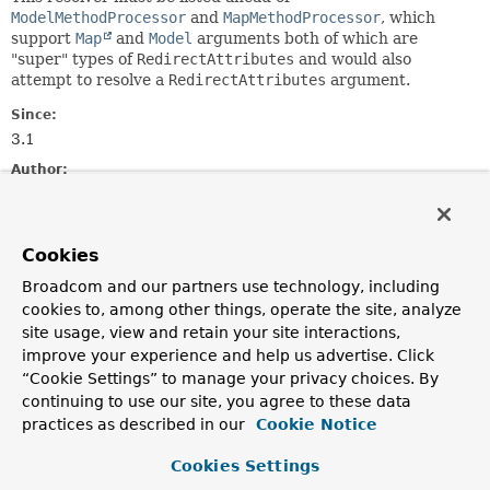
ModelMethodProcessor
and
MapMethodProcessor
, which
support
Map
and
Model
arguments both of which are
"super" types of
RedirectAttributes
and would also
attempt to resolve a
RedirectAttributes
argument.
Since:
3.1
Author:
Rossen Stoyanchev
Constructor Summary
Cookies
Broadcom and our partners use technology, including
Constructors
cookies to, among other things, operate the site, analyze
site usage, view and retain your site interactions,
Constructor
improve your experience and help us advertise. Click
Description
“Cookie Settings” to manage your privacy choices. By
continuing to use our site, you agree to these data
RedirectAttributesMethodArgumentResolver
()
practices as described in our
Cookie Notice
Cookies Settings