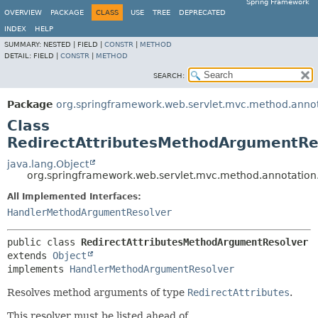
Spring Framework
OVERVIEW
PACKAGE
CLASS
USE
TREE
DEPRECATED
INDEX
HELP
SUMMARY:
NESTED |
FIELD |
CONSTR
|
METHOD
DETAIL:
FIELD |
CONSTR
|
METHOD
SEARCH:
Package
org.springframework.web.servlet.mvc.method.anno
Class
RedirectAttributesMethodArgumentRe
java.lang.Object
org.springframework.web.servlet.mvc.method.annotation
All Implemented Interfaces:
HandlerMethodArgumentResolver
public class 
RedirectAttributesMethodArgumentResolver
extends 
Object
implements 
HandlerMethodArgumentResolver
Resolves method arguments of type
RedirectAttributes
.
This resolver must be listed ahead of