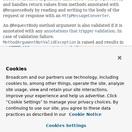
and handles return values from methods annotated with
@ResponseBody
by reading and writing to the body of the
request or response with an
HttpMessageConverter
.
An
@RequestBody
method argument is also validated if it is
annotated with any
annotations that trigger validation
. In
case of validation failure,
MethodArgumentNotValidException
is raised and results in
an HTTP 400 response status code if
DefaultHandlerExceptionResolver
is configured.
Since:
Cookies
3.1
Broadcom and our partners use technology, including
Author:
cookies to, among other things, operate the site, analyze
Arjen Poutsma, Rossen Stoyanchev, Juergen Hoeller
site usage, view and retain your site interactions,
improve your experience and help us advertise. Click
Nested Class Summary
“Cookie Settings” to manage your privacy choices. By
continuing to use our site, you agree to these data
Nested classes/interfaces inherited
practices as described in our
Cookie Notice
from
Cookies Settings
class org.springframework.web.servlet.