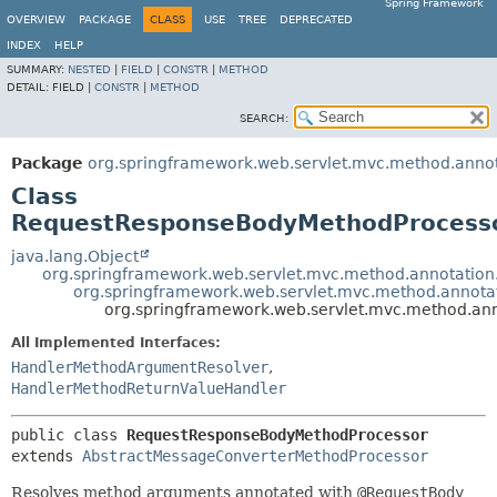
Spring Framework
OVERVIEW
PACKAGE
CLASS
USE
TREE
DEPRECATED
INDEX
HELP
SUMMARY:
NESTED
|
FIELD
|
CONSTR
|
METHOD
DETAIL:
FIELD |
CONSTR
|
METHOD
SEARCH:
Package
org.springframework.web.servlet.mvc.method.anno
Class
RequestResponseBodyMethodProcess
java.lang.Object
org.springframework.web.servlet.mvc.method.annotati
org.springframework.web.servlet.mvc.method.annot
org.springframework.web.servlet.mvc.method.a
All Implemented Interfaces:
HandlerMethodArgumentResolver
,
HandlerMethodReturnValueHandler
public class 
RequestResponseBodyMethodProcessor
extends 
AbstractMessageConverterMethodProcessor
Resolves method arguments annotated with
@RequestBody