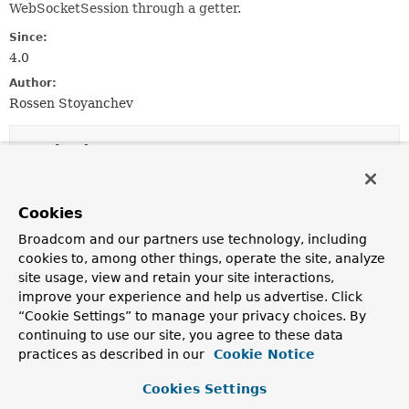
WebSocketSession through a getter.
Since:
4.0
Author:
Rossen Stoyanchev
Method Summary
All Methods
Instance Methods
Cookies
Abstract Methods
Broadcom and our partners use technology, including
Modifier and Type
Method
cookies to, among other things, operate the site, analyze
site usage, view and retain your site interactions,
Description
improve your experience and help us advertise. Click
Object
getNativeSession
()
“Cookie Settings” to manage your privacy choices. By
Return the underlying native WebSocketSession.
continuing to use our site, you agree to these data
practices as described in our
Cookie Notice
<T> T
getNativeSession
(
Class
<T> requiredType)
Cookies Settings
Return the underlying native WebSocketSession, if