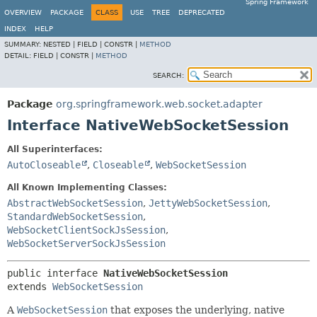
Spring Framework
OVERVIEW
PACKAGE
CLASS
USE
TREE
DEPRECATED
INDEX
HELP
SUMMARY:
NESTED |
FIELD |
CONSTR |
METHOD
DETAIL:
FIELD |
CONSTR |
METHOD
SEARCH:
Package
org.springframework.web.socket.adapter
Interface NativeWebSocketSession
All Superinterfaces:
AutoCloseable
,
Closeable
,
WebSocketSession
All Known Implementing Classes:
AbstractWebSocketSession
,
JettyWebSocketSession
,
StandardWebSocketSession
,
WebSocketClientSockJsSession
,
WebSocketServerSockJsSession
public interface 
NativeWebSocketSession
extends 
WebSocketSession
A
WebSocketSession
that exposes the underlying, native