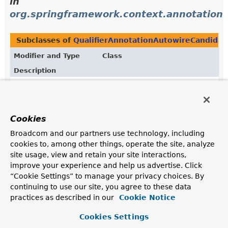
in
org.springframework.context.annotation
Subclasses of
QualifierAnnotationAutowireCandidat
Modifier and Type
Class
Description
class
ContextAnnotationAutowireCandi
Complete implementation of the
AutowireCandidateResolver
strategy interface,
Cookies
providing support for qualifier annotations as well as
for lazy resolution driven by the
Lazy
annotation in the
Broadcom and our partners use technology, including
context.annotation
package.
cookies to, among other things, operate the site, analyze
site usage, view and retain your site interactions,
improve your experience and help us advertise. Click
“Cookie Settings” to manage your privacy choices. By
continuing to use our site, you agree to these data
practices as described in our
Cookie Notice
Cookies Settings