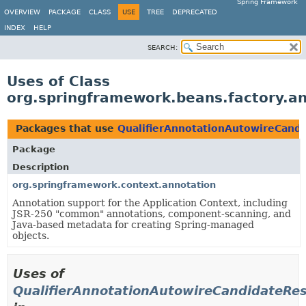
Spring Framework
OVERVIEW
PACKAGE
CLASS
USE
TREE
DEPRECATED
INDEX
HELP
SEARCH:
Uses of Class
org.springframework.beans.factory.a
Packages that use
QualifierAnnotationAutowireCand
Package
Description
org.springframework.context.annotation
Annotation support for the Application Context, including
JSR-250 "common" annotations, component-scanning, and
Java-based metadata for creating Spring-managed
objects.
Uses of
QualifierAnnotationAutowireCandidateRes