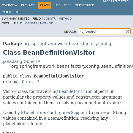
Spring Framework
OVERVIEW
PACKAGE
CLASS
USE
TREE
DEPRECATED
INDEX
HELP
SUMMARY:
NESTED |
FIELD |
CONSTR
|
METHOD
DETAIL:
FIELD |
CONSTR
|
METHOD
SEARCH:
Package
org.springframework.beans.factory.config
Class BeanDefinitionVisitor
java.lang.Object
org.springframework.beans.factory.config.BeanDefinitionV
public class 
BeanDefinitionVisitor
extends 
Object
Visitor class for traversing
BeanDefinition
objects, in
particular the property values and constructor argument
values contained in them, resolving bean metadata values.
Used by
PlaceholderConfigurerSupport
to parse all String
values contained in a BeanDefinition, resolving any
placeholders found.