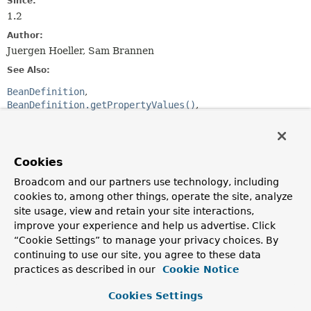
Since:
1.2
Author:
Juergen Hoeller, Sam Brannen
See Also:
BeanDefinition
BeanDefinition.getPropertyValues()
BeanDefinition.getConstructorArgumentValues()
PlaceholderConfigurerSupport
Cookies
Constructor Summary
Broadcom and our partners use technology, including
cookies to, among other things, operate the site, analyze
Constructors
site usage, view and retain your site interactions,
Modifier
Constructor
improve your experience and help us advertise. Click
“Cookie Settings” to manage your privacy choices. By
Description
continuing to use our site, you agree to these data
protected
BeanDefinitionVisitor
()
practices as described in our
Cookie Notice
Create a new BeanDefinitionVisitor for subclassing.
Cookies Settings
BeanDefinitionVisitor