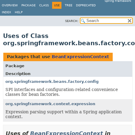
Spring Framework
OVERVIEW
PACKAGE
CLASS
USE
TREE
DEPRECATED
INDEX
HELP
SEARCH:
Uses of Class
org.springframework.beans.factory.c
Packages that use
BeanExpressionContext
Package
Description
org.springframework.beans.factory.config
SPI interfaces and configuration-related convenience
classes for bean factories.
org.springframework.context.expression
Expression parsing support within a Spring application
context.
Uses of
BeanExpressionContext
in