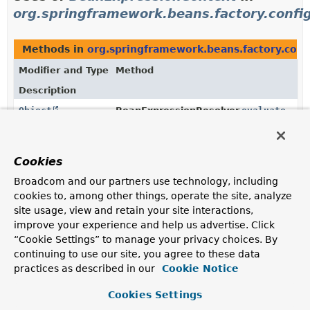
org.springframework.beans.factory.confi
Methods in
org.springframework.beans.factory.conf
Modifier and Type
Method
Description
Object
BeanExpressionResolver.
evaluate
(
String
value,
BeanExpressionContext
beanExpressio
Evaluate the given value as an expression, if applicable;
Cookies
return the value as-is otherwise.
Broadcom and our partners use technology, including
cookies to, among other things, operate the site, analyze
site usage, view and retain your site interactions,
Uses of
BeanExpressionContext
in
improve your experience and help us advertise. Click
org.springframework.context.expression
“Cookie Settings” to manage your privacy choices. By
continuing to use our site, you agree to these data
practices as described in our
Cookie Notice
Methods in
org.springframework.context.expressio
Modifier and Type
Method
Cookies Settings