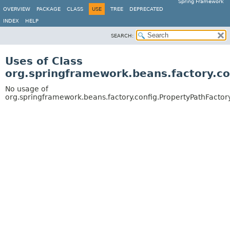
Spring Framework
OVERVIEW
PACKAGE
CLASS
USE
TREE
DEPRECATED
INDEX
HELP
SEARCH:
Uses of Class
org.springframework.beans.factory.c
No usage of
org.springframework.beans.factory.config.PropertyPathFacto