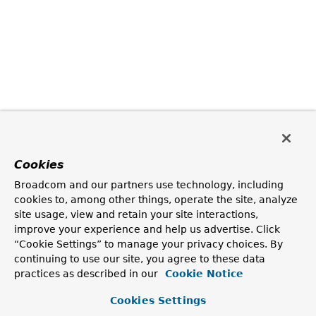
Cookies
Broadcom and our partners use technology, including
cookies to, among other things, operate the site, analyze
site usage, view and retain your site interactions,
improve your experience and help us advertise. Click
“Cookie Settings” to manage your privacy choices. By
continuing to use our site, you agree to these data
practices as described in our
Cookie Notice
Cookies Settings