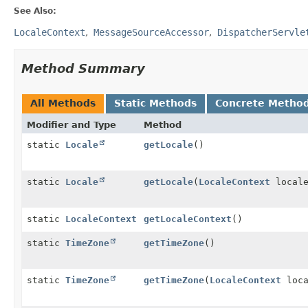
See Also:
LocaleContext
MessageSourceAccessor
DispatcherServle
Method Summary
All Methods
Static Methods
Concrete Metho
Modifier and Type
Method
static
Locale
getLocale
()
static
Locale
getLocale
(
LocaleContext
locale
static
LocaleContext
getLocaleContext
()
static
TimeZone
getTimeZone
()
static
TimeZone
getTimeZone
(
LocaleContext
loca