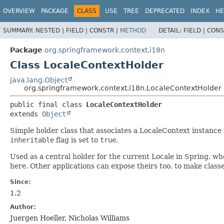
OVERVIEW
PACKAGE
CLASS
USE
TREE
DEPRECATED
INDEX
HE
SUMMARY:
NESTED |
FIELD |
CONSTR |
METHOD
DETAIL:
FIELD |
CONS
Package
org.springframework.context.i18n
Class LocaleContextHolder
java.lang.Object
org.springframework.context.i18n.LocaleContextHolder
public final class 
LocaleContextHolder
extends 
Object
Simple holder class that associates a LocaleContext instance
inheritable
flag is set to
true
.
Used as a central holder for the current Locale in Spring, w
here. Other applications can expose theirs too, to make clas
Since:
1.2
Author:
Juergen Hoeller, Nicholas Williams