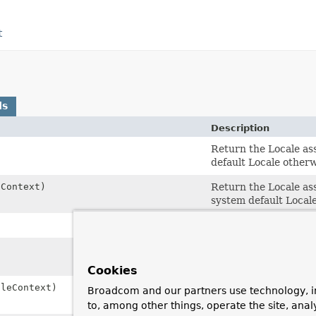
t
ds
Description
Return the Locale ass
default Locale otherw
Context)
Return the Locale ass
system default Local
Return the LocaleCont
Return the TimeZone a
system default TimeZ
Cookies
leContext)
Return the TimeZone a
Broadcom and our partners use technology, i
system default TimeZ
to, among other things, operate the site, anal