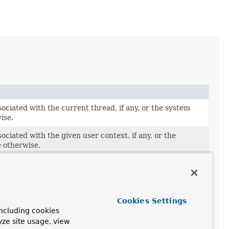
ociated with the current thread, if any, or the system
ise.
ociated with the given user context, if any, or the
e otherwise.
ext associated with the current thread, if any.
ssociated with the current thread, if any, or the
one otherwise.
Cookies Settings
ssociated with the given user context, if any, or the
ncluding cookies
one otherwise.
yze site usage, view