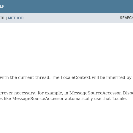
LP
SEARC
TR |
METHOD
 with the current thread. The LocaleContext will be inherited by
herever necessary: for example, in MessageSourceAccessor. Disp
ses like MessageSourceAccessor automatically use that Locale.