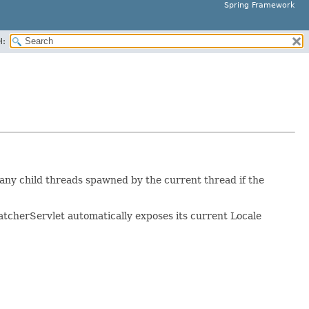
Spring Framework
H:
 any child threads spawned by the current thread if the
atcherServlet automatically exposes its current Locale