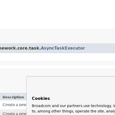
amework.core.task.
AsyncTaskExecutor
Description
Cookies
Create a new
VirtualThreadTaskExecutor
without thread nam
Broadcom and our partners use technology, i
to, among other things, operate the site, anal
Create a new
VirtualThreadTaskExecutor
with thread names b