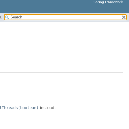
Spring Framework
H:
lThreads(boolean)
instead.