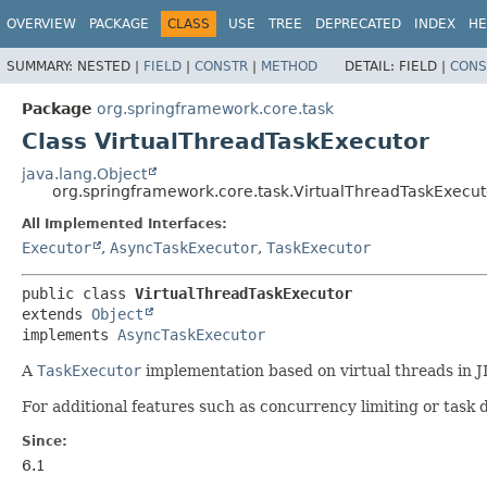
OVERVIEW
PACKAGE
CLASS
USE
TREE
DEPRECATED
INDEX
HE
SUMMARY:
NESTED |
FIELD
|
CONSTR
|
METHOD
DETAIL:
FIELD |
CONS
Package
org.springframework.core.task
Class VirtualThreadTaskExecutor
java.lang.Object
org.springframework.core.task.VirtualThreadTaskExecut
All Implemented Interfaces:
Executor
,
AsyncTaskExecutor
,
TaskExecutor
public class 
VirtualThreadTaskExecutor
extends 
Object
implements 
AsyncTaskExecutor
A
TaskExecutor
implementation based on virtual threads in J
For additional features such as concurrency limiting or task 
Since:
6.1