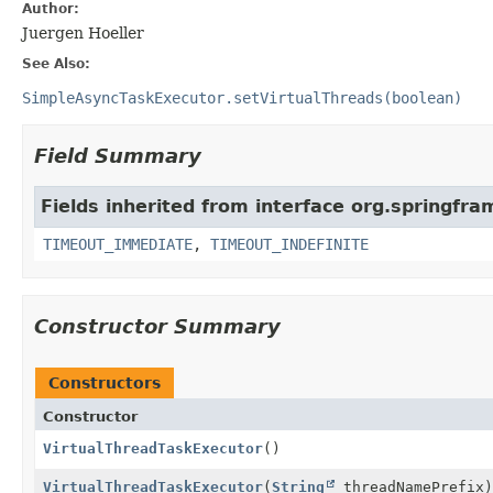
Author:
Juergen Hoeller
See Also:
SimpleAsyncTaskExecutor.setVirtualThreads(boolean)
Field Summary
Fields inherited from interface org.springfr
TIMEOUT_IMMEDIATE
,
TIMEOUT_INDEFINITE
Constructor Summary
Constructors
Constructor
VirtualThreadTaskExecutor
()
VirtualThreadTaskExecutor
(
String
threadNamePrefix)