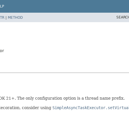
LP
SEARC
TR
|
METHOD
or
DK 21+. The only configuration option is a thread name prefix.
decoration, consider using
SimpleAsyncTaskExecutor.setVirtua