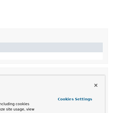
Cookies Settings
ing.
ncluding cookies
yze site usage, view
ased on the given thread name prefix followed by a