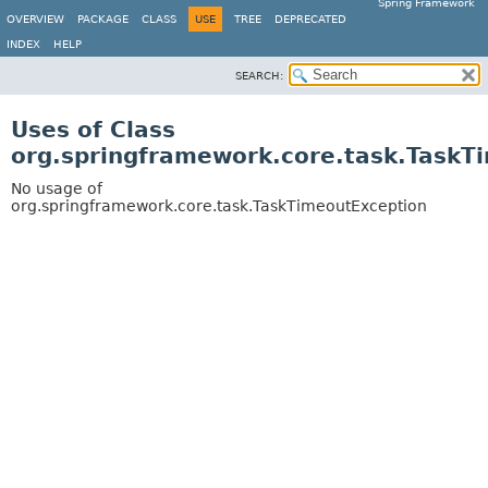
Spring Framework
OVERVIEW
PACKAGE
CLASS
USE
TREE
DEPRECATED
INDEX
HELP
SEARCH:
Uses of Class
org.springframework.core.task.TaskT
No usage of
org.springframework.core.task.TaskTimeoutException