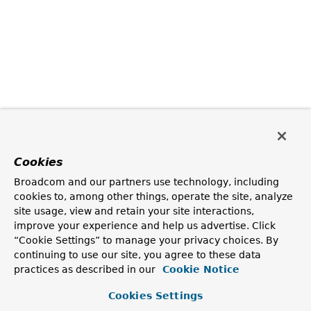
Cookies
Broadcom and our partners use technology, including
cookies to, among other things, operate the site, analyze
site usage, view and retain your site interactions,
improve your experience and help us advertise. Click
“Cookie Settings” to manage your privacy choices. By
continuing to use our site, you agree to these data
practices as described in our
Cookie Notice
Cookies Settings