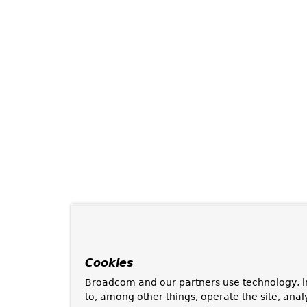
Cookies
Broadcom and our partners use technology, i
to, among other things, operate the site, anal