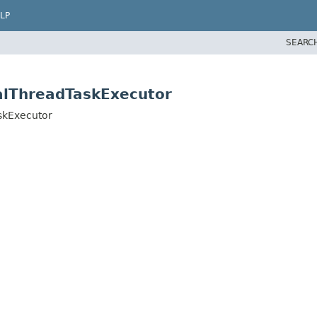
LP
SEARC
alThreadTaskExecutor
skExecutor