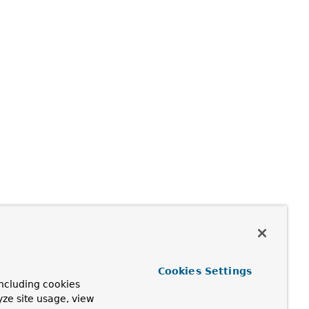
Cookies Settings
ncluding cookies
yze site usage, view