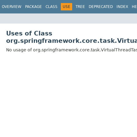
OVERVIEW
PACKAGE
CLASS
USE
TREE
DEPRECATED
INDEX
HE
Uses of Class
org.springframework.core.task.Virtu
No usage of org.springframework.core.task.VirtualThreadTa