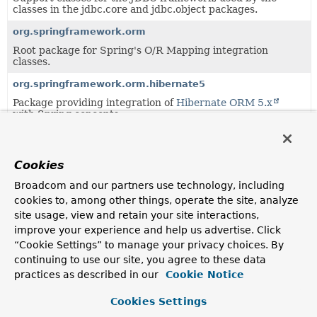
classes in the jdbc.core and jdbc.object packages.
org.springframework.orm
Root package for Spring's O/R Mapping integration
classes.
org.springframework.orm.hibernate5
Package providing integration of
Hibernate ORM 5.x
with Spring concepts.
org.springframework.orm.jpa
Package providing integration of JPA (Java Persistence
Cookies
API) with Spring concepts.
Broadcom and our partners use technology, including
cookies to, among other things, operate the site, analyze
Uses of
DataRetrievalFailureException
site usage, view and retain your site interactions,
in
org.springframework.dao
improve your experience and help us advertise. Click
“Cookie Settings” to manage your privacy choices. By
continuing to use our site, you agree to these data
Subclasses of
DataRetrievalFailureException
in
org
practices as described in our
Cookie Notice
Modifier and Type
Class
Cookies Settings
Description