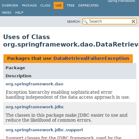
Spring Framework
OVERVIEW
PACKAGE
CLASS
USE
TREE
DEPRECATED
INDEX
HELP
SEARCH:
Uses of Class
org.springframework.dao.DataRetriev
Packages that use
DataRetrievalFailureException
Package
Description
org.springframework.dao
Exception hierarchy enabling sophisticated error
handling independent of the data access approach in use.
org.springframework.jdbc
The classes in this package make JDBC easier to use and
reduce the likelihood of common errors.
org.springframework.jdbc.support
Support classes for the JDBC framework, used by the