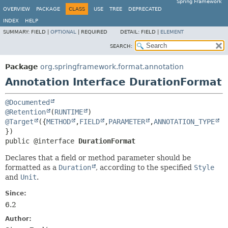
Spring Framework
OVERVIEW
PACKAGE
CLASS
USE
TREE
DEPRECATED
INDEX
HELP
SUMMARY:
FIELD |
OPTIONAL
|
REQUIRED
DETAIL:
FIELD |
ELEMENT
SEARCH:
Package
org.springframework.format.annotation
Annotation Interface DurationFormat
@Documented
@Retention
(
RUNTIME
@Target
({
METHOD
,
FIELD
,
PARAMETER
,
ANNOTATION_TYPE
public @interface 
DurationFormat
Declares that a field or method parameter should be
formatted as a
Duration
, according to the specified
Style
and
Unit
.
Since:
6.2
Author: