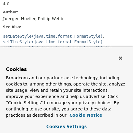
4.0
Author:
Juergen Hoeller, Phillip Webb
See Also:
setDateStyle(java.time.format.FormatStyle)
setTimeStyle(java.time.format.FormatStyle)
setDateTimeStyle(java.time.format.FormatStyle)
setUseIsoFormat(boolean)
FormatterRegistrar.registerFormatters(org.springframew
DateFormatterRegistrar
Cookies
Broadcom and our partners use technology, including
Constructor Summary
cookies to, among other things, operate the site, analyze
site usage, view and retain your site interactions,
Constructors
improve your experience and help us advertise. Click
“Cookie Settings” to manage your privacy choices. By
Constructor
continuing to use our site, you agree to these data
Description
practices as described in our
Cookie Notice
DateTimeFormatterRegistrar
()
Cookies Settings