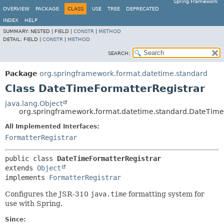
Spring Framework
OVERVIEW
PACKAGE
CLASS
USE
TREE
DEPRECATED
INDEX
HELP
SUMMARY:
NESTED |
FIELD |
CONSTR
|
METHOD
DETAIL:
FIELD |
CONSTR
|
METHOD
SEARCH:
Package
org.springframework.format.datetime.standard
Class DateTimeFormatterRegistrar
java.lang.Object
org.springframework.format.datetime.standard.DateTime
All Implemented Interfaces:
FormatterRegistrar
public class 
DateTimeFormatterRegistrar
extends 
Object
implements 
FormatterRegistrar
Configures the JSR-310
java.time
formatting system for
use with Spring.
Since: