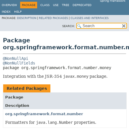
Spring Framework
OVERVIEW
PACKAGE
CLASS
USE
TREE
DEPRECATED
INDEX
HELP
PACKAGE:
DESCRIPTION
|
RELATED PACKAGES
|
CLASSES AND INTERFACES
SEARCH:
Package
org.springframework.format.number.
@NonNullApi
@NonNullFields
package 
org.springframework.format.number.money
Integration with the JSR-354
javax.money
package.
Related Packages
Package
Description
org.springframework.format.number
Formatters for
java.lang.Number
properties.