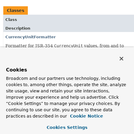
Classes
Class
Description
CurrencyUnitFormatter
Formatter for JSR-354
CurrencyUnit
values, from and to
currency code Strings.
Jsr354NumberFormatAnnotationFormatterFactory
Cookies
Formats
MonetaryAmount
fields annotated with Spring's
common
NumberFormat
annotation.
Broadcom and our partners use technology, including
cookies to, among other things, operate the site, analyze
MonetaryAmountFormatter
site usage, view and retain your site interactions,
Formatter for JSR-354
MonetaryAmount
values, delegating to
improve your experience and help us advertise. Click
MonetaryAmountFormat.format(javax.money.MonetaryAmoun
“Cookie Settings” to manage your privacy choices. By
and
MonetaryAmountFormat.parse(java.lang.CharSequence)
continuing to use our site, you agree to these data
practices as described in our
Cookie Notice
Cookies Settings