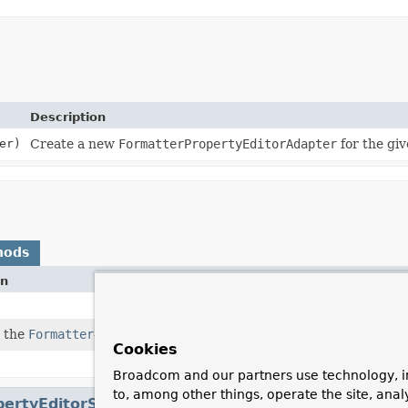
Description
er)
Create a new
FormatterPropertyEditorAdapter
for the gi
hods
on
 the
Formatter
-declared field type.
Cookies
Broadcom and our partners use technology, i
to, among other things, operate the site, anal
pertyEditorSupport