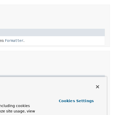
ven
Formatter
.
Cookies Settings
ncluding cookies
yze site usage, view