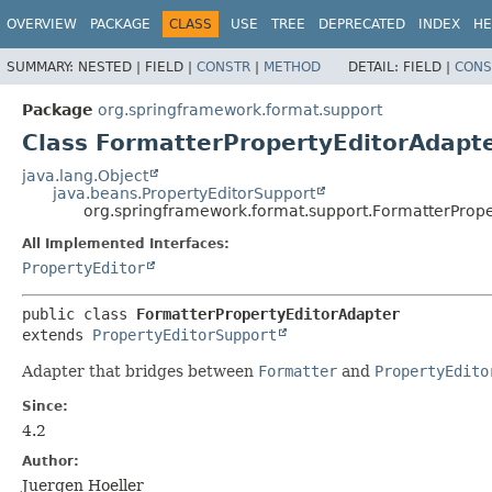
OVERVIEW
PACKAGE
CLASS
USE
TREE
DEPRECATED
INDEX
HE
SUMMARY:
NESTED |
FIELD |
CONSTR
|
METHOD
DETAIL:
FIELD |
CONS
Package
org.springframework.format.support
Class FormatterPropertyEditorAdapt
java.lang.Object
java.beans.PropertyEditorSupport
org.springframework.format.support.FormatterPrope
All Implemented Interfaces:
PropertyEditor
public class 
FormatterPropertyEditorAdapter
extends 
PropertyEditorSupport
Adapter that bridges between
Formatter
and
PropertyEdito
Since:
4.2
Author:
Juergen Hoeller