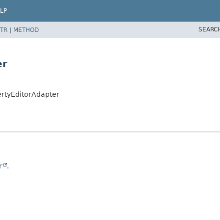
LP
SEARC
TR
|
METHOD
er
rtyEditorAdapter
r
.