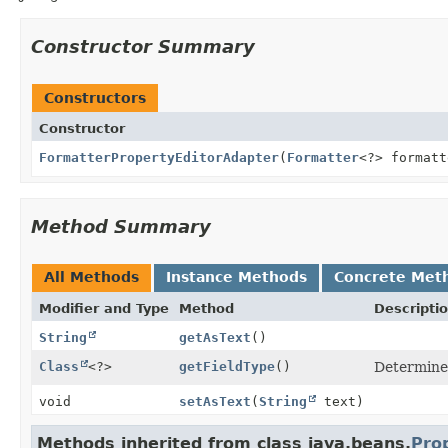
Constructor Summary
Constructors
Constructor
FormatterPropertyEditorAdapter
(
Formatter
<?> formatt
Method Summary
All Methods
Instance Methods
Concrete Met
Modifier and Type
Method
Descripti
String
getAsText
()
Class
<?>
getFieldType
()
Determine
void
setAsText
(
String
text)
Methods inherited from class java.beans.
Pro