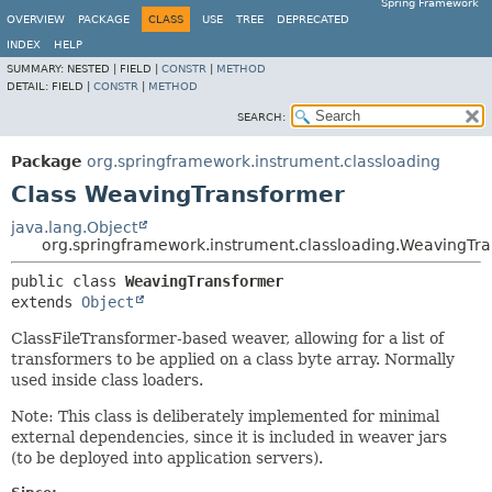
Spring Framework
OVERVIEW
PACKAGE
CLASS
USE
TREE
DEPRECATED
INDEX
HELP
SUMMARY:
NESTED |
FIELD |
CONSTR
|
METHOD
DETAIL:
FIELD |
CONSTR
|
METHOD
SEARCH:
Package
org.springframework.instrument.classloading
Class WeavingTransformer
java.lang.Object
org.springframework.instrument.classloading.WeavingTr
public class 
WeavingTransformer
extends 
Object
ClassFileTransformer-based weaver, allowing for a list of
transformers to be applied on a class byte array. Normally
used inside class loaders.
Note: This class is deliberately implemented for minimal
external dependencies, since it is included in weaver jars
(to be deployed into application servers).