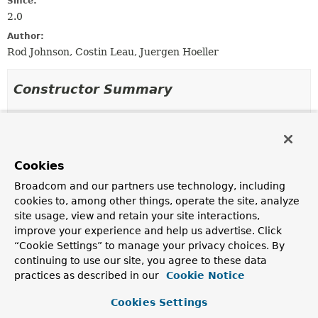
Since:
2.0
Author:
Rod Johnson, Costin Leau, Juergen Hoeller
Constructor Summary
Constructors
Constructor
Cookies
Description
Broadcom and our partners use technology, including
WeavingTransformer
(
ClassLoader
classLoader)
cookies to, among other things, operate the site, analyze
Create a new WeavingTransformer for the given class
site usage, view and retain your site interactions,
loader.
improve your experience and help us advertise. Click
“Cookie Settings” to manage your privacy choices. By
continuing to use our site, you agree to these data
Method Summary
practices as described in our
Cookie Notice
Cookies Settings
All Methods
Instance Methods