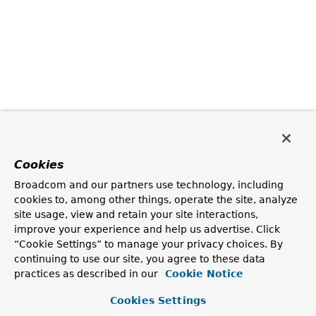
Cookies
Broadcom and our partners use technology, including
cookies to, among other things, operate the site, analyze
site usage, view and retain your site interactions,
improve your experience and help us advertise. Click
“Cookie Settings” to manage your privacy choices. By
continuing to use our site, you agree to these data
practices as described in our
Cookie Notice
Cookies Settings