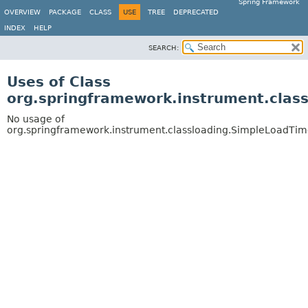
Spring Framework
OVERVIEW
PACKAGE
CLASS
USE
TREE
DEPRECATED
INDEX
HELP
SEARCH:
Uses of Class
org.springframework.instrument.cla
No usage of
org.springframework.instrument.classloading.SimpleLoadTi