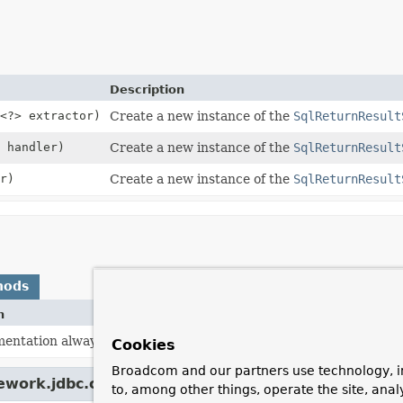
Description
<?> extractor)
Create a new instance of the
SqlReturnResult
handler)
Create a new instance of the
SqlReturnResult
r)
Create a new instance of the
SqlReturnResult
hods
n
mentation always returns
true
.
Cookies
Broadcom and our partners use technology, i
ework.jdbc.core.
ResultSetSupportingSqlParamete
to, among other things, operate the site, anal