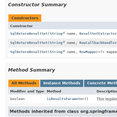
Constructor Summary
Constructors
Constructor
SqlReturnResultSet
(
String
name,
ResultSetExtractor
SqlReturnResultSet
(
String
name,
RowCallbackHandler
SqlReturnResultSet
(
String
name,
RowMapper
<?> mappe
Method Summary
All Methods
Instance Methods
Concrete Met
Modifier and Type
Method
Descriptio
boolean
isResultsParameter
()
This imple
Methods inherited from class org.springfram