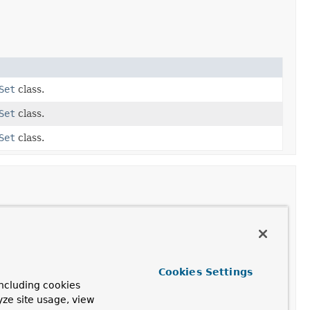
Set
class.
Set
class.
Set
class.
Cookies Settings
ncluding cookies
r
yze site usage, view