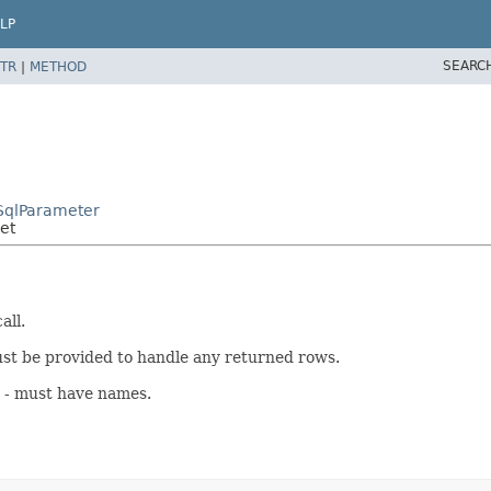
LP
SEARC
TR
|
METHOD
SqlParameter
et
all.
t be provided to handle any returned rows.
s - must have names.