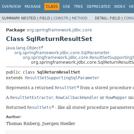
OVERVIEW
PACKAGE
CLASS
USE
TREE
DEPRECATED
INDEX
HE
SUMMARY:
NESTED |
FIELD |
CONSTR
|
METHOD
DETAIL:
FIELD |
CONS
Package
org.springframework.jdbc.core
Class SqlReturnResultSet
java.lang.Object
org.springframework.jdbc.core.SqlParameter
org.springframework.jdbc.core.ResultSetSupporting
org.springframework.jdbc.core.SqlReturnResultS
public class 
SqlReturnResultSet
extends 
ResultSetSupportingSqlParameter
Represents a returned
ResultSet
from a stored procedure c
A
ResultSetExtractor
,
RowCallbackHandler
or
RowMapper
mus
Returned
ResultSets
- like all stored procedure parameter
Author:
Thomas Risberg, Juergen Hoeller