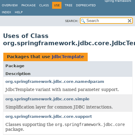
Spring Framework
OVERVIEW
PACKAGE
CLASS
USE
TREE
DEPRECATED
INDEX
HELP
SEARCH:
Uses of Class
org.springframework.jdbc.core.JdbcT
Packages that use
JdbcTemplate
Package
Description
org.springframework.jdbc.core.namedparam
JdbcTemplate variant with named parameter support.
org.springframework.jdbc.core.simple
Simplification layer for common JDBC interactions.
org.springframework.jdbc.core.support
Classes supporting the
org.springframework.jdbc.core
package.