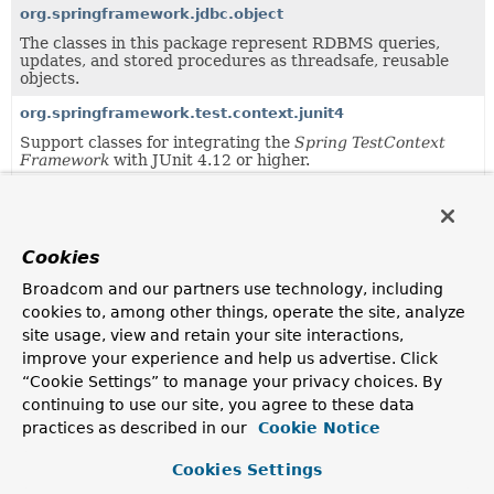
org.springframework.jdbc.object
The classes in this package represent RDBMS queries,
updates, and stored procedures as threadsafe, reusable
objects.
org.springframework.test.context.junit4
Support classes for integrating the
Spring TestContext
Framework
with JUnit 4.12 or higher.
org.springframework.test.context.testng
Support classes for integrating the
Spring TestContext
Framework
with TestNG.
Cookies
Broadcom and our partners use technology, including
Uses of
JdbcTemplate
in
cookies to, among other things, operate the site, analyze
org.springframework.jdbc.core.namedpa
site usage, view and retain your site interactions,
improve your experience and help us advertise. Click
“Cookie Settings” to manage your privacy choices. By
Methods in
org.springframework.jdbc.core.namedp
continuing to use our site, you agree to these data
Modifier and Type
Method
practices as described in our
Cookie Notice
Description
Cookies Settings
JdbcTemplate
NamedParameterJdbcTemplate.
g