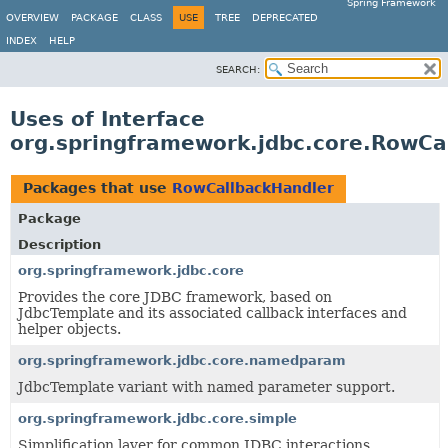
Spring Framework
OVERVIEW
PACKAGE
CLASS
USE
TREE
DEPRECATED
INDEX
HELP
SEARCH:
Uses of Interface
org.springframework.jdbc.core.RowCa
Packages that use
RowCallbackHandler
Package
Description
org.springframework.jdbc.core
Provides the core JDBC framework, based on
JdbcTemplate and its associated callback interfaces and
helper objects.
org.springframework.jdbc.core.namedparam
JdbcTemplate variant with named parameter support.
org.springframework.jdbc.core.simple
Simplification layer for common JDBC interactions.