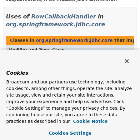
Uses of
RowCallbackHandler
in
org.springframework.jdbc.core
Classes in
org.springframework.jdbc.core
that impl
Modifier and Type
Class
Description
class
RowCountCallbackHandler
Cookies
Implementation of RowCallbackHandler.
Broadcom and our partners use technology, including
cookies to, among other things, operate the site, analyze
Methods in
org.springframework.jdbc.core
that ret
site usage, view and retain your site interactions,
Modifier and Type
Method
improve your experience and help us advertise. Click
“Cookie Settings” to manage your privacy choices. By
Description
continuing to use our site, you agree to these data
RowCallbackHandler
ResultSetSupportingSqlParameter.
g
practices as described in our
Cookie Notice
Return the RowCallbackHandler held by this
Cookies Settings
parameter, if any.