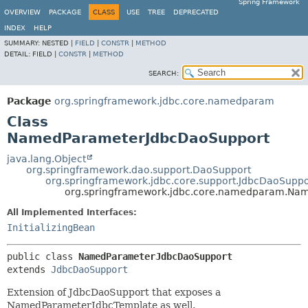
Spring Framework
OVERVIEW
PACKAGE
CLASS
USE
TREE
DEPRECATED
INDEX
HELP
SUMMARY:
NESTED |
FIELD
|
CONSTR
|
METHOD
DETAIL:
FIELD |
CONSTR
|
METHOD
SEARCH:
Package
org.springframework.jdbc.core.namedparam
Class
NamedParameterJdbcDaoSupport
java.lang.Object
org.springframework.dao.support.DaoSupport
org.springframework.jdbc.core.support.JdbcDaoSuppo
org.springframework.jdbc.core.namedparam.Na
All Implemented Interfaces:
InitializingBean
public class 
NamedParameterJdbcDaoSupport
extends 
JdbcDaoSupport
Extension of JdbcDaoSupport that exposes a
NamedParameterJdbcTemplate as well.