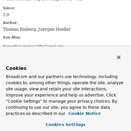
Since:
2.0
Author:
Thomas Risberg, Juergen Hoeller
See Also:
NamedParameterJdbcTemplate
Field Summary
Cookies
Fields inherited from
Broadcom and our partners use technology, including
class org.springframework.dao.support.
DaoSu
cookies to, among other things, operate the site, analyze
site usage, view and retain your site interactions,
logger
improve your experience and help us advertise. Click
“Cookie Settings” to manage your privacy choices. By
continuing to use our site, you agree to these data
Constructor Summary
practices as described in our
Cookie Notice
Cookies Settings
Constructors